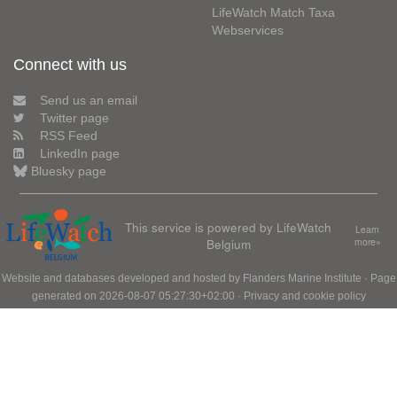
LifeWatch Match Taxa
Webservices
Connect with us
Send us an email
Twitter page
RSS Feed
LinkedIn page
Bluesky page
This service is powered by LifeWatch
Learn
Belgium
more»
Website and databases developed and hosted by
Flanders Marine Institute
· Page
generated on 2026-08-07 05:27:30+02:00 ·
Privacy and cookie policy