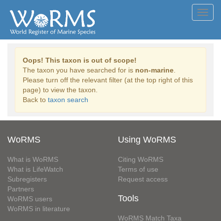
Toggl
navig
Oops! This taxon is out of scope!
The taxon you have searched for is
non-marine
.
Please turn off the relevant filter (at the top right of this
page) to view the taxon.
Back to
taxon search
WoRMS
Using WoRMS
What is WoRMS
Citing WoRMS
What is LifeWatch
Terms of use
Subregisters
Request access
Partners
Tools
WoRMS users
WoRMS in literature
WoRMS Match Taxa