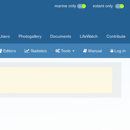
marine only
extant only
Users
Photogallery
Documents
LifeWatch
Contribute
Editors
Statistics
Tools
Manual
Log in