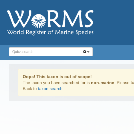
Oops! This taxon is out of scope!
The taxon you have searched for is
non-marine
. Please tu
Back to
taxon search