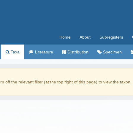
Home
About
Subregisters
Taxa
Literature
Distribution
Specimen
rn off the relevant filter (at the top right of this page) to view the taxon.