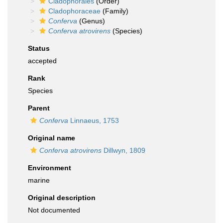
Cladophorales
(Order)
Cladophoraceae
(Family)
Conferva
(Genus)
Conferva atrovirens
(Species)
Status
accepted
Rank
Species
Parent
Conferva
Linnaeus, 1753
Original name
Conferva atrovirens
Dillwyn, 1809
Environment
marine
Original description
Not documented