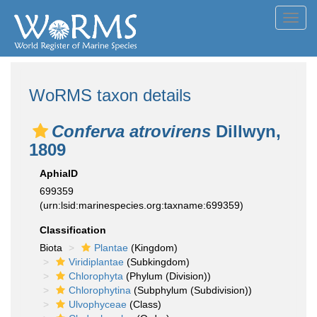
Toggl
navig
WoRMS taxon details
Conferva atrovirens
Dillwyn,
1809
AphiaID
699359
(urn:lsid:marinespecies.org:taxname:699359)
Classification
Biota
Plantae
(Kingdom)
Viridiplantae
(Subkingdom)
Chlorophyta
(Phylum (Division))
Chlorophytina
(Subphylum (Subdivision))
Ulvophyceae
(Class)