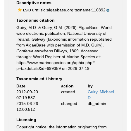
Descriptive notes
urn:lsid:algaebase.org:taxname:110892
LSID
Taxonomic citation
Guiry, M.D. & Guiry, G.M. (2026). AlgaeBase. World-
wide electronic publication, National University of
Ireland, Galway (taxonomic information republished
from AlgaeBase with permission of M.D. Guiry).
Conferva atrovirens
Dillwyn, 1809. Accessed
through: World Register of Marine Species at:
https://www.marinespecies.org/aphia.php?
p=taxdetails&id=699359 on 2026-07-19
Taxonomic edit history
Date
action
by
2012-09-20
created
Guiry, Michael
07:19:58Z
D.
2015-06-26
changed
db_admin
12:00:51Z
Licensing
Copyright notice
: the information originating from