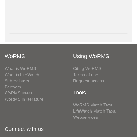
WoRMS
Using WoRMS
What is WoRMS
Citing WoRMS
What is LifeWatch
Terms of use
Subregisters
Request access
Partners
Tools
WoRMS users
WoRMS in literature
WoRMS Match Taxa
LifeWatch Match Taxa
Webservices
Connect with us