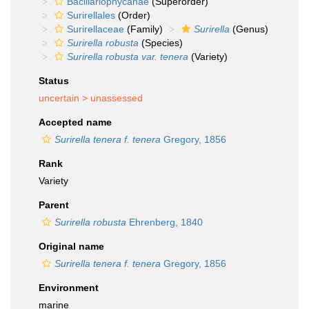
Bacillariophycanae
(Superorder)
Surirellales
(Order)
Surirellaceae
(Family)
Surirella
(Genus)
Surirella robusta
(Species)
Surirella robusta var. tenera
(Variety)
Status
uncertain >
unassessed
Accepted name
Surirella tenera f. tenera
Gregory, 1856
Rank
Variety
Parent
Surirella robusta
Ehrenberg, 1840
Original name
Surirella tenera f. tenera
Gregory, 1856
Environment
marine