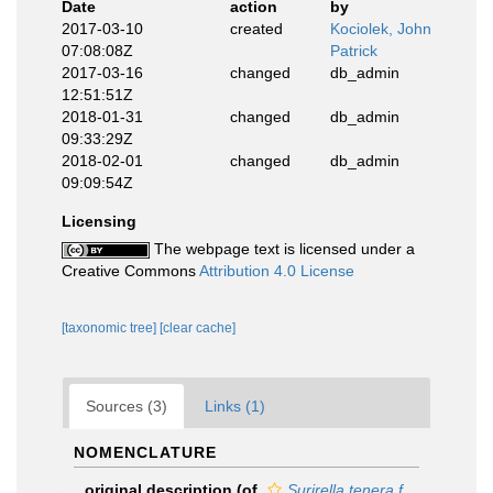
Date
action
by
2017-03-10
created
Kociolek, John
07:08:08Z
Patrick
2017-03-16
changed
db_admin
12:51:51Z
2018-01-31
changed
db_admin
09:33:29Z
2018-02-01
changed
db_admin
09:09:54Z
Licensing
The webpage text is licensed under a
Creative Commons
Attribution 4.0 License
[taxonomic tree]
[clear cache]
Sources (3)
Links (1)
NOMENCLATURE
original description
(of
Surirella tenera f.