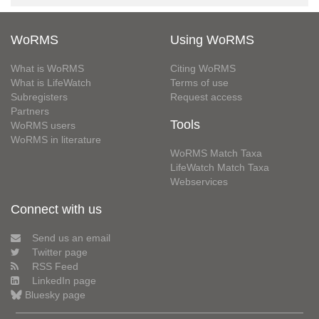
WoRMS
Using WoRMS
What is WoRMS
Citing WoRMS
What is LifeWatch
Terms of use
Subregisters
Request access
Partners
Tools
WoRMS users
WoRMS in literature
WoRMS Match Taxa
LifeWatch Match Taxa
Webservices
Connect with us
Send us an email
Twitter page
RSS Feed
LinkedIn page
Bluesky page