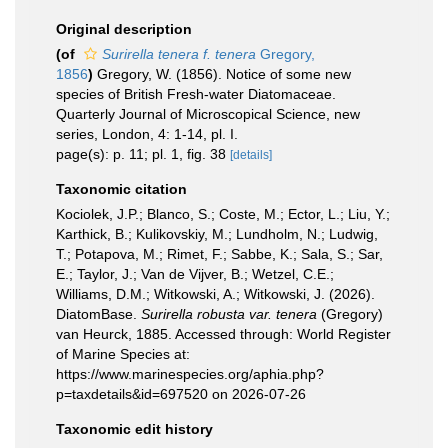
Original description
(of
Surirella tenera f. tenera
Gregory,
1856
)
Gregory, W. (1856). Notice of some new
species of British Fresh-water Diatomaceae.
Quarterly Journal of Microscopical Science, new
series, London, 4: 1-14, pl. I.
page(s): p. 11; pl. 1, fig. 38
[details]
Taxonomic citation
Kociolek, J.P.; Blanco, S.; Coste, M.; Ector, L.; Liu, Y.;
Karthick, B.; Kulikovskiy, M.; Lundholm, N.; Ludwig,
T.; Potapova, M.; Rimet, F.; Sabbe, K.; Sala, S.; Sar,
E.; Taylor, J.; Van de Vijver, B.; Wetzel, C.E.;
Williams, D.M.; Witkowski, A.; Witkowski, J. (2026).
DiatomBase.
Surirella robusta var. tenera
(Gregory)
van Heurck, 1885. Accessed through: World Register
of Marine Species at:
https://www.marinespecies.org/aphia.php?
p=taxdetails&id=697520 on 2026-07-26
Taxonomic edit history