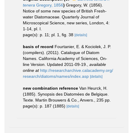
tenera
Gregory, 1856
)
Gregory, W. (1856).
Notice of some new species of British Fresh-
water Diatomaceae. Quarterly Journal of
Microscopical Science, new series, London, 4:
1-14, pl. I.
page(s): p. 11; pl. 1, fig. 38
[details]
basis of record
Fourtanier, E. & Kociolek, J. P.
(compilers). (2011). Catalogue of Diatom
Names. California Academy of Sciences, On-
line Version. Updated 2011-09-19.
,
available
online at
http://researcharchive.calacademy.org/
research/diatoms/names/index.asp
[details]
new combination reference
Van Heurck, H.
(1885). Synopsis des Diatomées de Belgique.
Texte. Martin Brouwers & Co., Anvers., 235 pp.
page(s): p. 187 (1885)
[details]