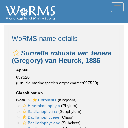
Toggl
navig
WoRMS name details
Surirella robusta var. tenera
(Gregory) van Heurck, 1885
AphiaID
697520
(urn:lsid:marinespecies.org:taxname:697520)
Classification
Biota
Chromista
(Kingdom)
Heterokontophyta
(Phylum)
Bacillariophytina
(Subphylum)
Bacillariophyceae
(Class)
Bacillariophycidae
(Subclass)