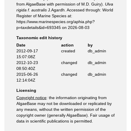
from AlgaeBase with permission of M.D. Guiry).
Ulva
rigida f. australis
J.Agardh. Accessed through: World
Register of Marine Species at:
https://www.marinespecies.org/aphia.php?
p=taxdetails&id=693345 on 2026-08-03
Taxonomic edit history
Date
action
by
2012-09-17
created
db_admin
15:07:08Z
2012-10-23
changed
db_admin
08:50:40Z
2015-06-26
changed
db_admin
12:14:04Z
Licensing
Copyright notice
: the information originating from
AlgaeBase may not be downloaded or replicated by
any means, without the written permission of the
copyright owner (generally AlgaeBase). Fair usage of
data in scientific publications is permitted.