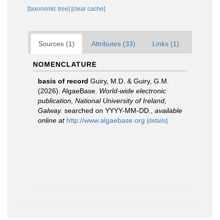
[taxonomic tree]
[clear cache]
Sources (1)
Attributes (33)
Links (1)
NOMENCLATURE
basis of record
Guiry, M.D. & Guiry, G.M.
(2026). AlgaeBase.
World-wide electronic
publication, National University of Ireland,
Galway.
searched on YYYY-MM-DD.
,
available
online at
http://www.algaebase.org
[details]