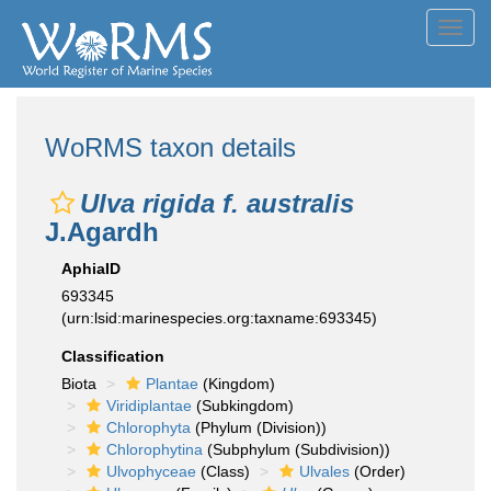
Toggl
navig
WoRMS taxon details
Ulva rigida f. australis
J.Agardh
AphiaID
693345
(urn:lsid:marinespecies.org:taxname:693345)
Classification
Biota
Plantae
(Kingdom)
Viridiplantae
(Subkingdom)
Chlorophyta
(Phylum (Division))
Chlorophytina
(Subphylum (Subdivision))
Ulvophyceae
(Class)
Ulvales
(Order)