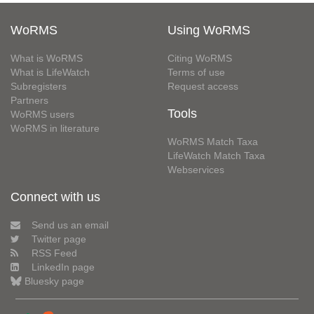
WoRMS
Using WoRMS
What is WoRMS
Citing WoRMS
What is LifeWatch
Terms of use
Subregisters
Request access
Partners
Tools
WoRMS users
WoRMS in literature
WoRMS Match Taxa
LifeWatch Match Taxa
Webservices
Connect with us
Send us an email
Twitter page
RSS Feed
LinkedIn page
Bluesky page