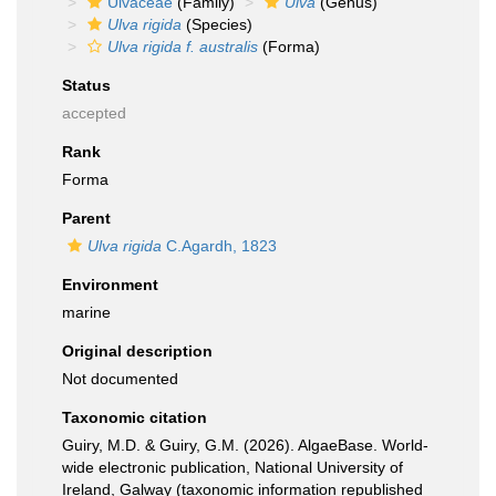
Ulvaceae
(Family)
Ulva
(Genus)
Ulva rigida
(Species)
Ulva rigida f. australis
(Forma)
Status
accepted
Rank
Forma
Parent
Ulva rigida
C.Agardh, 1823
Environment
marine
Original description
Not documented
Taxonomic citation
Guiry, M.D. & Guiry, G.M. (2026). AlgaeBase. World-
wide electronic publication, National University of
Ireland, Galway (taxonomic information republished