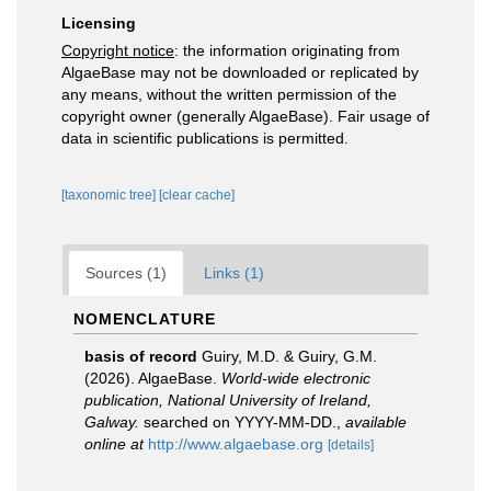
Licensing
Copyright notice
: the information originating from
AlgaeBase may not be downloaded or replicated by
any means, without the written permission of the
copyright owner (generally AlgaeBase). Fair usage of
data in scientific publications is permitted.
[taxonomic tree]
[clear cache]
Sources (1)
Links (1)
NOMENCLATURE
basis of record
Guiry, M.D. & Guiry, G.M.
(2026). AlgaeBase.
World-wide electronic
publication, National University of Ireland,
Galway.
searched on YYYY-MM-DD.
,
available
online at
http://www.algaebase.org
[details]