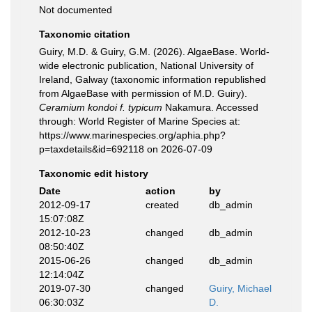
Not documented
Taxonomic citation
Guiry, M.D. & Guiry, G.M. (2026). AlgaeBase. World-
wide electronic publication, National University of
Ireland, Galway (taxonomic information republished
from AlgaeBase with permission of M.D. Guiry).
Ceramium kondoi f. typicum
Nakamura. Accessed
through: World Register of Marine Species at:
https://www.marinespecies.org/aphia.php?
p=taxdetails&id=692118 on 2026-07-09
Taxonomic edit history
Date
action
by
2012-09-17
created
db_admin
15:07:08Z
2012-10-23
changed
db_admin
08:50:40Z
2015-06-26
changed
db_admin
12:14:04Z
2019-07-30
changed
Guiry, Michael
06:30:03Z
D.