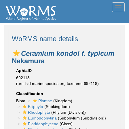
Toggl
navig
WoRMS name details
Ceramium kondoi f. typicum
Nakamura
AphiaID
692118
(urn:lsid:marinespecies.org:taxname:692118)
Classification
Biota
Plantae
(Kingdom)
Biliphyta
(Subkingdom)
Rhodophyta
(Phylum (Division))
Eurhodophytina
(Subphylum (Subdivision))
Florideophyceae
(Class)