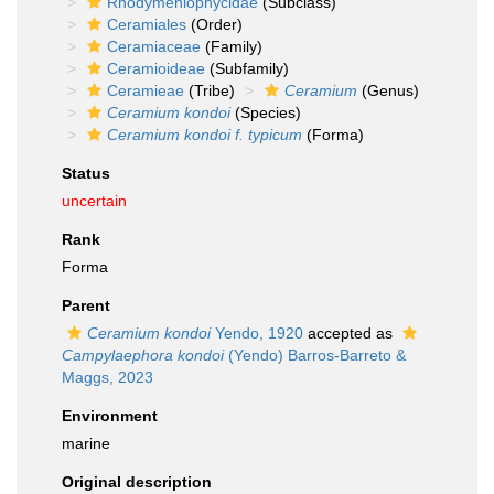
Rhodymeniophycidae
(Subclass)
Ceramiales
(Order)
Ceramiaceae
(Family)
Ceramioideae
(Subfamily)
Ceramieae
(Tribe)
Ceramium
(Genus)
Ceramium kondoi
(Species)
Ceramium kondoi f. typicum
(Forma)
Status
uncertain
Rank
Forma
Parent
Ceramium kondoi
Yendo, 1920
accepted as
Campylaephora kondoi
(Yendo) Barros-Barreto &
Maggs, 2023
Environment
marine
Original description