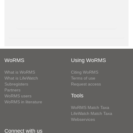
WoRMS
Using WoRMS
What is WoRMS
Citing WoRMS
What is LifeWatch
Terms of use
Subregisters
Request access
Partners
Tools
WoRMS users
WoRMS in literature
WoRMS Match Taxa
LifeWatch Match Taxa
Webservices
Connect with us