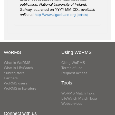
publication, National University of Ireland,
Galway.
searched on YYYY-MM-DD.
,
available
online at
http://www.algaebase.org
[details]
WoRMS
Using WoRMS
What is WoRMS
Citing WoRMS
What is LifeWatch
Terms of use
Subregisters
Request access
Partners
Tools
WoRMS users
WoRMS in literature
WoRMS Match Taxa
LifeWatch Match Taxa
Webservices
Connect with us