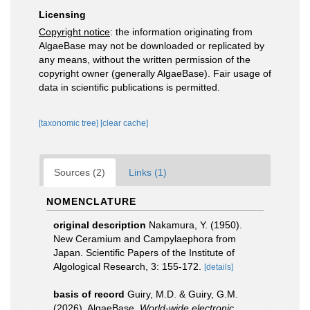
Licensing
Copyright notice
: the information originating from
AlgaeBase may not be downloaded or replicated by
any means, without the written permission of the
copyright owner (generally AlgaeBase). Fair usage of
data in scientific publications is permitted.
[taxonomic tree]
[clear cache]
Sources (2)
Links (1)
NOMENCLATURE
original description
Nakamura, Y. (1950).
New Ceramium and Campylaephora from
Japan. Scientific Papers of the Institute of
Algological Research, 3: 155-172.
[details]
basis of record
Guiry, M.D. & Guiry, G.M.
(2026). AlgaeBase.
World-wide electronic