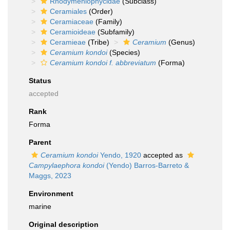
Rhodymeniophycidae
(Subclass)
Ceramiales
(Order)
Ceramiaceae
(Family)
Ceramioideae
(Subfamily)
Ceramieae
(Tribe)
Ceramium
(Genus)
Ceramium kondoi
(Species)
Ceramium kondoi f. abbreviatum
(Forma)
Status
accepted
Rank
Forma
Parent
Ceramium kondoi
Yendo, 1920
accepted as
Campylaephora kondoi
(Yendo) Barros-Barreto &
Maggs, 2023
Environment
marine
Original description