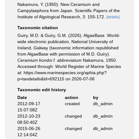
Nakamura, Y. (1950). New Ceramium and
Campylaephora from Japan. Scientific Papers of the
Institute of Algological Research, 3: 155-172.
[details]
Taxonomic citation
Guiry, M.D. & Guiry, G.M. (2026). AlgaeBase. World-
wide electronic publication, National University of
Ireland, Galway (taxonomic information republished
from AlgaeBase with permission of M.D. Guiry).
Ceramium kondoi f. abbreviatum
Nakamura, 1950.
Accessed through: World Register of Marine Species
at: https://www.marinespecies.org/aphia.php?
p=taxdetails&id=692115 on 2026-07-06
Taxonomic edit history
Date
action
by
2012-09-17
created
db_admin
15:07:08Z
2012-10-23
changed
db_admin
08:50:40Z
2015-06-26
changed
db_admin
12:14:04Z