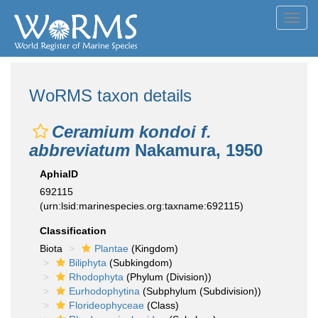
Toggl
navig
WoRMS taxon details
Ceramium kondoi f.
abbreviatum
Nakamura, 1950
AphiaID
692115
(urn:lsid:marinespecies.org:taxname:692115)
Classification
Biota
Plantae
(Kingdom)
Biliphyta
(Subkingdom)
Rhodophyta
(Phylum (Division))
Eurhodophytina
(Subphylum (Subdivision))
Florideophyceae
(Class)