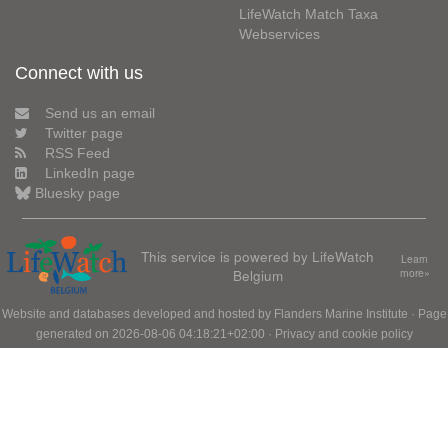
LifeWatch Match Taxa
Webservices
Connect with us
Send us an email
Twitter page
RSS Feed
LinkedIn page
Bluesky page
This service is powered by LifeWatch
Learn
Belgium
more»
Website and databases developed and hosted by
Flanders Marine Institute
· Page
generated on 2026-08-06 04:18:21+02:00 ·
Privacy and cookie policy