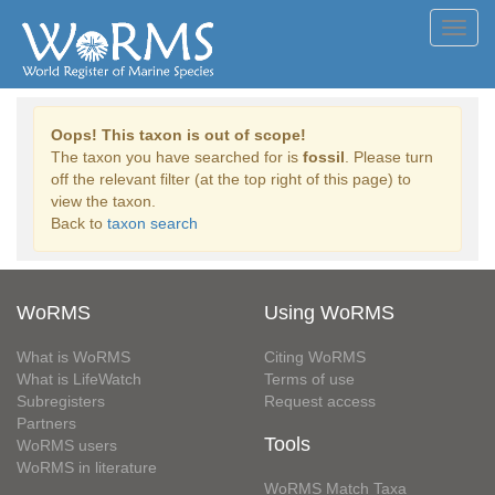
Toggl
navig
Oops! This taxon is out of scope!
The taxon you have searched for is
fossil
. Please turn
off the relevant filter (at the top right of this page) to
view the taxon.
Back to
taxon search
WoRMS
Using WoRMS
What is WoRMS
Citing WoRMS
What is LifeWatch
Terms of use
Subregisters
Request access
Partners
Tools
WoRMS users
WoRMS in literature
WoRMS Match Taxa