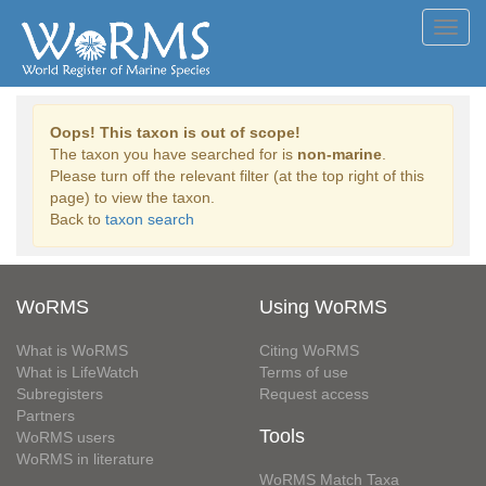
Toggl
navig
Oops! This taxon is out of scope!
The taxon you have searched for is
non-marine
.
Please turn off the relevant filter (at the top right of this
page) to view the taxon.
Back to
taxon search
WoRMS
Using WoRMS
What is WoRMS
Citing WoRMS
What is LifeWatch
Terms of use
Subregisters
Request access
Partners
Tools
WoRMS users
WoRMS in literature
WoRMS Match Taxa