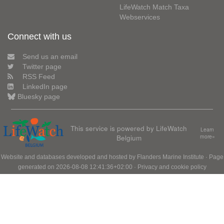
LifeWatch Match Taxa
Webservices
Connect with us
Send us an email
Twitter page
RSS Feed
LinkedIn page
Bluesky page
This service is powered by LifeWatch
Learn
Belgium
more»
Website and databases developed and hosted by
Flanders Marine Institute
· Page
generated on 2026-08-08 12:41:36+02:00 ·
Privacy and cookie policy