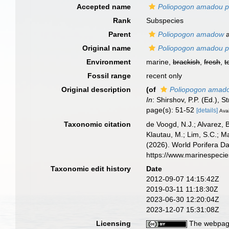
Accepted name
Poliopogon amadou pa
Rank
Subspecies
Parent
Poliopogon amadow
a
Original name
Poliopogon amadou pa
Environment
marine,
brackish
,
fresh
,
t
Fossil range
recent only
Original description
(of
Poliopogon amado
In
: Shirshov, P.P. (Ed.)
page(s): 51-52
[details]
Avai
Taxonomic citation
de Voogd, N.J.; Alvarez, 
Klautau, M.; Lim, S.C.; Ma
(2026). World Porifera D
https://www.marinespeci
Taxonomic edit history
Date
2012-09-07 14:15:42Z
2019-03-11 11:18:30Z
2023-06-30 12:20:04Z
2023-12-07 15:31:08Z
Licensing
The webpage