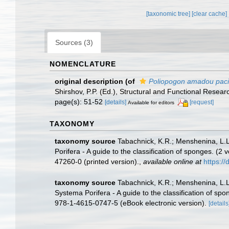
[taxonomic tree]
[clear cache]
Sources (3)
NOMENCLATURE
original description
(of
Poliopogon amadou paci
Shirshov, P.P. (Ed.), Structural and Functional Rese
page(s): 51-52
[details]
[request]
Available for editors
TAXONOMY
taxonomy source
Tabachnick, K.R.; Menshenina, L.
Porifera - A guide to the classification of sponges. 
47260-0 (printed version).
,
available online at
https:/
taxonomy source
Tabachnick, K.R.; Menshenina, L.
Systema Porifera - A guide to the classification of s
978-1-4615-0747-5 (eBook electronic version).
[details