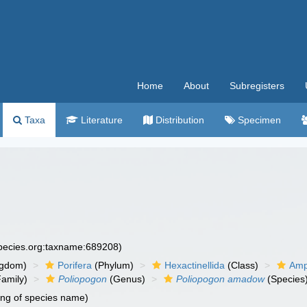
Home
About
Subregisters
Taxa
Literature
Distribution
Specimen
species.org:taxname:689208)
ngdom)
Porifera
(Phylum)
Hexactinellida
(Class)
Amp
amily)
Poliopogon
(Genus)
Poliopogon amadow
(Species
ing of species name)