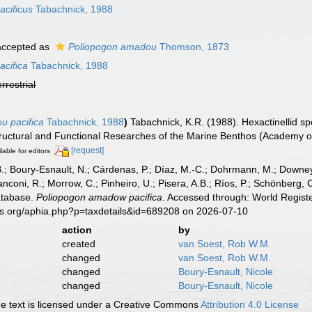
cificus
Tabachnick, 1988
ccepted as
Poliopogon amadou
Thomson, 1873
cifica
Tabachnick, 1988
errestrial
u pacifica
Tabachnick, 1988
)
Tabachnick, K.R. (1988). Hexactinellid s
, Structural and Functional Researches of the Marine Benthos (Academy
[request]
lable for editors
B.; Boury-Esnault, N.; Cárdenas, P.; Díaz, M.-C.; Dohrmann, M.; Downey,
nconi, R.; Morrow, C.; Pinheiro, U.; Pisera, A.B.; Ríos, P.; Schönberg, C.
atabase.
Poliopogon amadow pacifica
. Accessed through: World Registe
es.org/aphia.php?p=taxdetails&id=689208 on 2026-07-10
action
by
created
van Soest, Rob W.M.
changed
van Soest, Rob W.M.
changed
Boury-Esnault, Nicole
changed
Boury-Esnault, Nicole
 text is licensed under a Creative Commons
Attribution 4.0 License