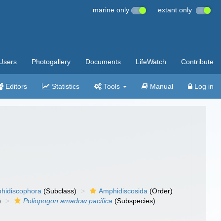
marine only
extant only
Users
Photogallery
Documents
LifeWatch
Contribute
Editors
Statistics
Tools
Manual
Log in
hidiscophora
(Subclass)
Amphidiscosida
(Order)
)
Poliopogon amadow pacifica
(Subspecies)