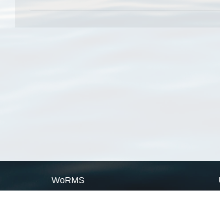
WoRMS
What is WoRMS
What is LifeWatch
Subregisters