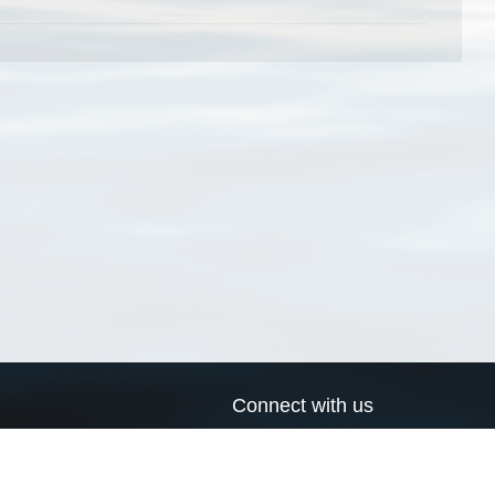
Connect with us
a
Send us an email
xa
Twitter page
RSS Feed