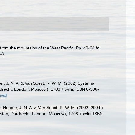
 from the mountains of the West Pacific. Pp. 49-64
In
:
w).
er, J. N. A. & Van Soest, R. W. M. (2002) Systema
rdrecht, London, Moscow), 1708 + xvliii. ISBN 0-306-
uest]
n
: Hooper, J. N. A. & Van Soest, R. W. M. (2002 [2004])
oston, Dordrecht, London, Moscow), 1708 + xvliii. ISBN