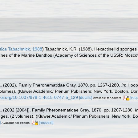
fica
Tabachnick, 1988
)
Tabachnick, K.R. (1988). Hexactinellid sponges
arches of the Marine Benthos (Academy of Sciences of the USSR: Mosco
L. (2002). Family Pheronematidae Gray, 1870. pp. 1267-1280.
In
: Hoop
(2 volumes). (Kluwer Academic/ Plenum Publishers: New York, Boston, Do
/doi.org/10.1007/978-1-4615-0747-5_129
[details]
[req
Available for editors
L. (2002 [2004]). Family Pheronematidae Gray, 1870. pp. 1267-1280.
I
ponges. (2 volumes). (Kluwer Academic/ Plenum Publishers: New York, B
]
[request]
Available for editors