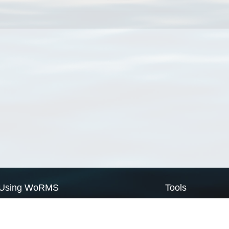
Using WoRMS
Tools
Citing WoRMS
WoRMS Match Tax
Terms of use
LifeWatch Match Ta
Request access
Webservices