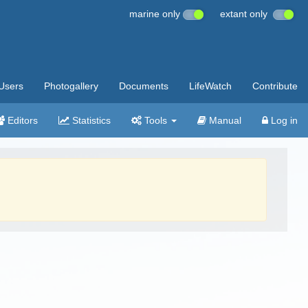
marine only
extant only
Users
Photogallery
Documents
LifeWatch
Contribute
Editors
Statistics
Tools
Manual
Log in