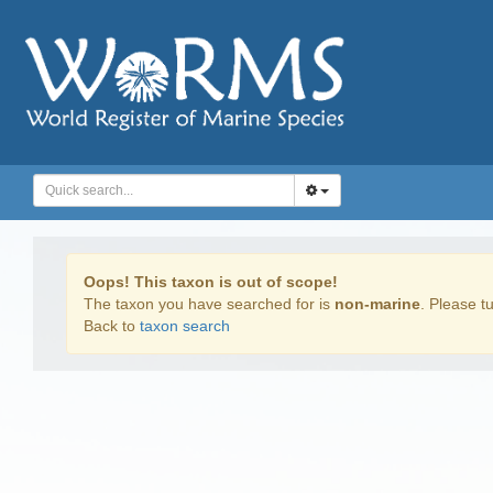
Oops! This taxon is out of scope!
The taxon you have searched for is
non-marine
. Please tu
Back to
taxon search