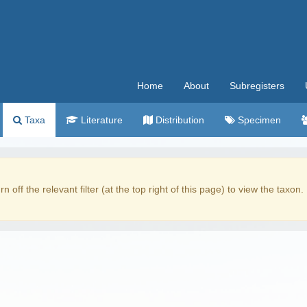
Home
About
Subregisters
Taxa
Literature
Distribution
Specimen
rn off the relevant filter (at the top right of this page) to view the taxon.