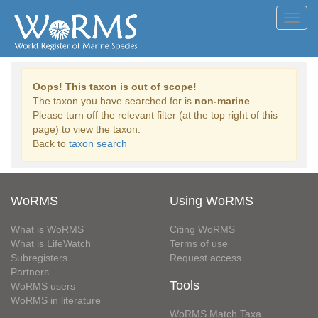
Toggl
navig
Oops! This taxon is out of scope!
The taxon you have searched for is
non-marine
.
Please turn off the relevant filter (at the top right of this
page) to view the taxon.
Back to
taxon search
WoRMS
Using WoRMS
What is WoRMS
Citing WoRMS
What is LifeWatch
Terms of use
Subregisters
Request access
Partners
Tools
WoRMS users
WoRMS in literature
WoRMS Match Taxa