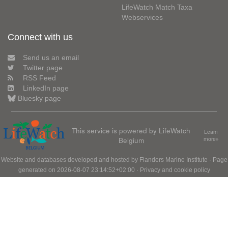
LifeWatch Match Taxa
Webservices
Connect with us
Send us an email
Twitter page
RSS Feed
LinkedIn page
Bluesky page
This service is powered by LifeWatch
Learn
Belgium
more»
Website and databases developed and hosted by
Flanders Marine Institute
· Page
generated on 2026-08-07 23:14:52+02:00 ·
Privacy and cookie policy