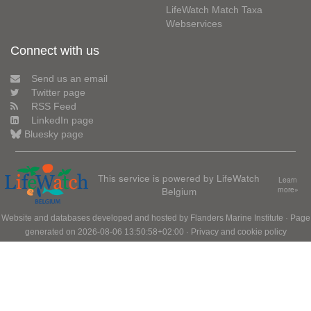
LifeWatch Match Taxa
Webservices
Connect with us
Send us an email
Twitter page
RSS Feed
LinkedIn page
Bluesky page
This service is powered by LifeWatch
Learn
Belgium
more»
Website and databases developed and hosted by
Flanders Marine Institute
· Page
generated on 2026-08-06 13:50:58+02:00 ·
Privacy and cookie policy