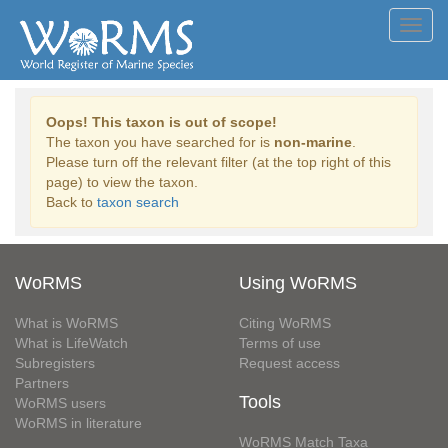
Toggl
navig
Oops! This taxon is out of scope!
The taxon you have searched for is
non-marine
.
Please turn off the relevant filter (at the top right of this
page) to view the taxon.
Back to
taxon search
WoRMS
Using WoRMS
What is WoRMS
Citing WoRMS
What is LifeWatch
Terms of use
Subregisters
Request access
Partners
Tools
WoRMS users
WoRMS in literature
WoRMS Match Taxa