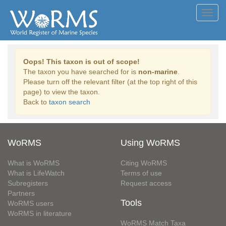
Toggl
navig
Oops! This taxon is out of scope!
The taxon you have searched for is
non-marine
.
Please turn off the relevant filter (at the top right of this
page) to view the taxon.
Back to
taxon search
WoRMS
Using WoRMS
What is WoRMS
Citing WoRMS
What is LifeWatch
Terms of use
Subregisters
Request access
Partners
Tools
WoRMS users
WoRMS in literature
WoRMS Match Taxa