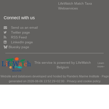
LifeWatch Match Taxa
Webservices
Connect with us
Send us an email
Twitter page
RSS Feed
LinkedIn page
Bluesky page
This service is powered by LifeWatch
Learn
Belgium
more»
Website and databases developed and hosted by
Flanders Marine Institute
· Page
generated on 2026-08-06 13:52:29+02:00 ·
Privacy and cookie policy