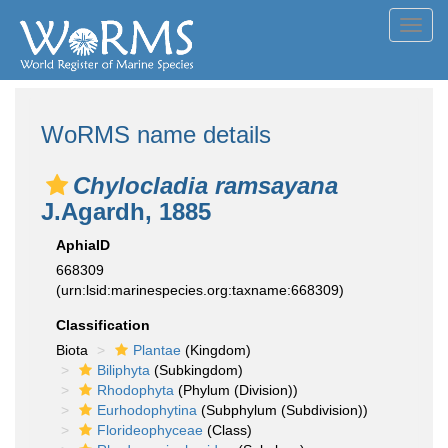
Toggl
navig
WoRMS name details
Chylocladia ramsayana
J.Agardh, 1885
AphiaID
668309
(urn:lsid:marinespecies.org:taxname:668309)
Classification
Biota
Plantae
(Kingdom)
Biliphyta
(Subkingdom)
Rhodophyta
(Phylum (Division))
Eurhodophytina
(Subphylum (Subdivision))
Florideophyceae
(Class)