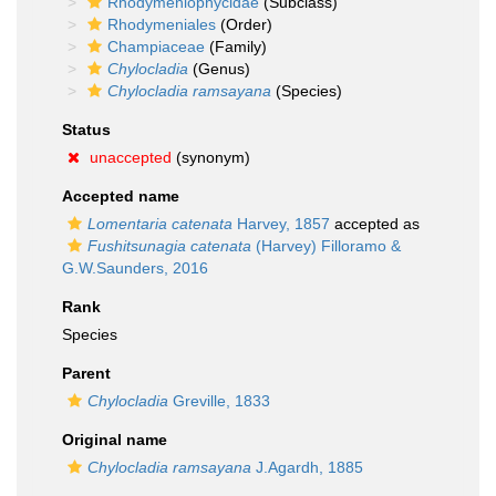
Rhodymeniophycidae
(Subclass)
Rhodymeniales
(Order)
Champiaceae
(Family)
Chylocladia
(Genus)
Chylocladia ramsayana
(Species)
Status
unaccepted
(synonym)
Accepted name
Lomentaria catenata
Harvey, 1857
accepted as
Fushitsunagia catenata
(Harvey) Filloramo &
G.W.Saunders, 2016
Rank
Species
Parent
Chylocladia
Greville, 1833
Original name
Chylocladia ramsayana
J.Agardh, 1885