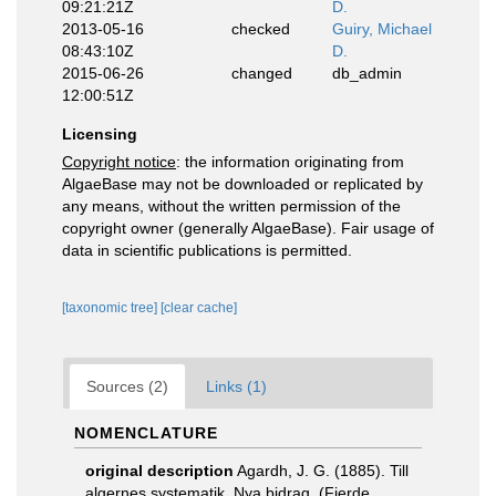
09:21:21Z
D.
2013-05-16
checked
Guiry, Michael
08:43:10Z
D.
2015-06-26
changed
db_admin
12:00:51Z
Licensing
Copyright notice
: the information originating from
AlgaeBase may not be downloaded or replicated by
any means, without the written permission of the
copyright owner (generally AlgaeBase). Fair usage of
data in scientific publications is permitted.
[taxonomic tree]
[clear cache]
Sources (2)
Links (1)
NOMENCLATURE
original description
Agardh, J. G. (1885). Till
algernes systematik. Nya bidrag. (Fjerde