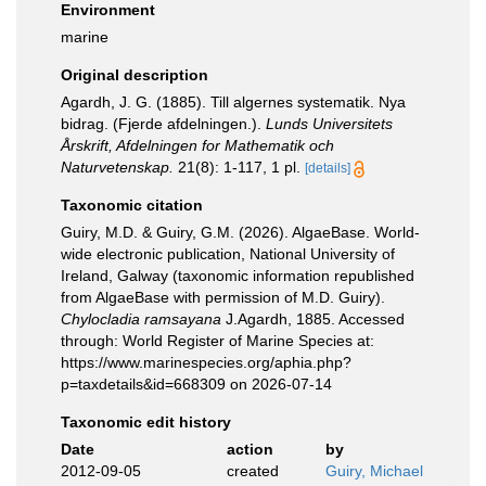
Environment
marine
Original description
Agardh, J. G. (1885). Till algernes systematik. Nya
bidrag. (Fjerde afdelningen.).
Lunds Universitets
Årskrift, Afdelningen for Mathematik och
Naturvetenskap.
21(8): 1-117, 1 pl.
[details]
Taxonomic citation
Guiry, M.D. & Guiry, G.M. (2026). AlgaeBase. World-
wide electronic publication, National University of
Ireland, Galway (taxonomic information republished
from AlgaeBase with permission of M.D. Guiry).
Chylocladia ramsayana
J.Agardh, 1885. Accessed
through: World Register of Marine Species at:
https://www.marinespecies.org/aphia.php?
p=taxdetails&id=668309 on 2026-07-14
Taxonomic edit history
Date
action
by
2012-09-05
created
Guiry, Michael