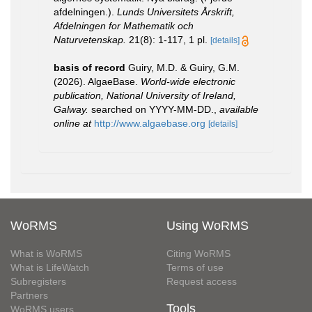
afdelningen.).
Lunds Universitets Årskrift,
Afdelningen for Mathematik och
Naturvetenskap.
21(8): 1-117, 1 pl.
[details]
basis of record
Guiry, M.D. & Guiry, G.M.
(2026). AlgaeBase.
World-wide electronic
publication, National University of Ireland,
Galway.
searched on YYYY-MM-DD.
,
available
online at
http://www.algaebase.org
[details]
WoRMS
Using WoRMS
What is WoRMS
Citing WoRMS
What is LifeWatch
Terms of use
Subregisters
Request access
Partners
Tools
WoRMS users