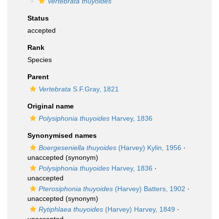
Vertebrata thuyoides
Status
accepted
Rank
Species
Parent
Vertebrata
S.F.Gray, 1821
Original name
Polysiphonia thuyoides
Harvey, 1836
Synonymised names
Boergeseniella thuyoides
(Harvey) Kylin, 1956
·
unaccepted
(synonym)
Polysiphonia thuyoides
Harvey, 1836
·
unaccepted
Pterosiphonia thuyoides
(Harvey) Batters, 1902
·
unaccepted
(synonym)
Rytiphlaea thuyoides
(Harvey) Harvey, 1849
·