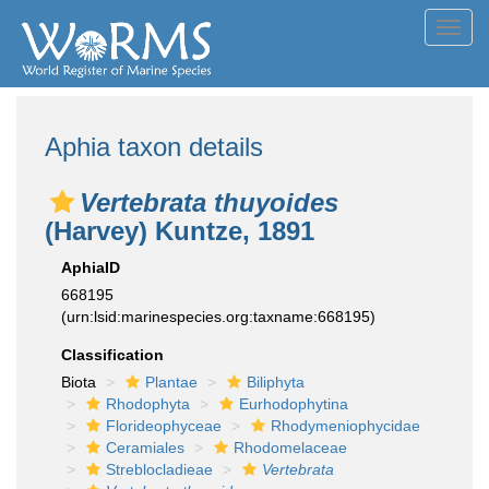
Toggl
navig
Aphia taxon details
Vertebrata thuyoides
(Harvey) Kuntze, 1891
AphiaID
668195
(urn:lsid:marinespecies.org:taxname:668195)
Classification
Biota
Plantae
Biliphyta
Rhodophyta
Eurhodophytina
Florideophyceae
Rhodymeniophycidae
Ceramiales
Rhodomelaceae
Streblocladieae
Vertebrata