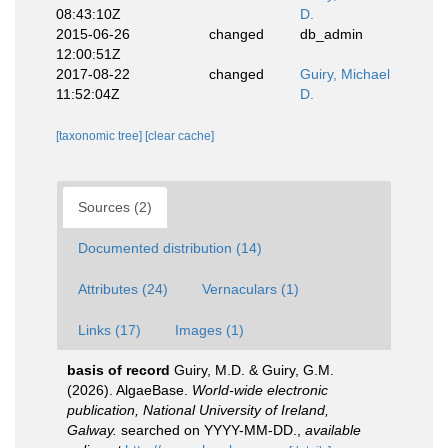
08:43:10Z
D.
2015-06-26
changed
db_admin
12:00:51Z
2017-08-22
changed
Guiry, Michael
11:52:04Z
D.
[taxonomic tree]
[clear cache]
Sources (2)
Documented distribution (14)
Attributes (24)
Vernaculars (1)
Links (17)
Images (1)
basis of record
Guiry, M.D. & Guiry, G.M.
(2026). AlgaeBase.
World-wide electronic
publication, National University of Ireland,
Galway.
searched on YYYY-MM-DD.
,
available