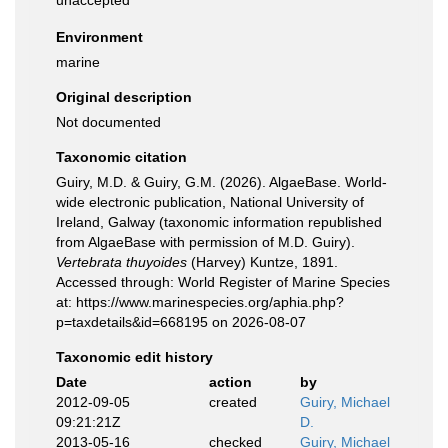
unaccepted
Environment
marine
Original description
Not documented
Taxonomic citation
Guiry, M.D. & Guiry, G.M. (2026). AlgaeBase. World-
wide electronic publication, National University of
Ireland, Galway (taxonomic information republished
from AlgaeBase with permission of M.D. Guiry).
Vertebrata thuyoides
(Harvey) Kuntze, 1891.
Accessed through: World Register of Marine Species
at: https://www.marinespecies.org/aphia.php?
p=taxdetails&id=668195 on 2026-08-07
Taxonomic edit history
Date
action
by
2012-09-05
created
Guiry, Michael
09:21:21Z
D.
2013-05-16
checked
Guiry, Michael