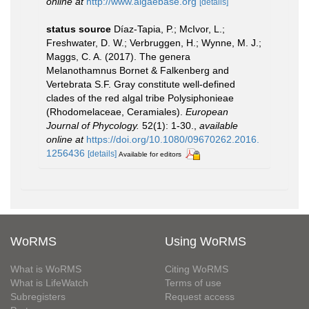
online at
http://www.algaebase.org
[details]
status source
Díaz-Tapia, P.; McIvor, L.;
Freshwater, D. W.; Verbruggen, H.; Wynne, M. J.;
Maggs, C. A. (2017). The genera
Melanothamnus Bornet & Falkenberg and
Vertebrata S.F. Gray constitute well-defined
clades of the red algal tribe Polysiphonieae
(Rhodomelaceae, Ceramiales).
European
Journal of Phycology.
52(1): 1-30.
,
available
online at
https://doi.org/10.1080/09670262.2016.
1256436
[details]
Available for editors
WoRMS
Using WoRMS
What is WoRMS
Citing WoRMS
What is LifeWatch
Terms of use
Subregisters
Request access