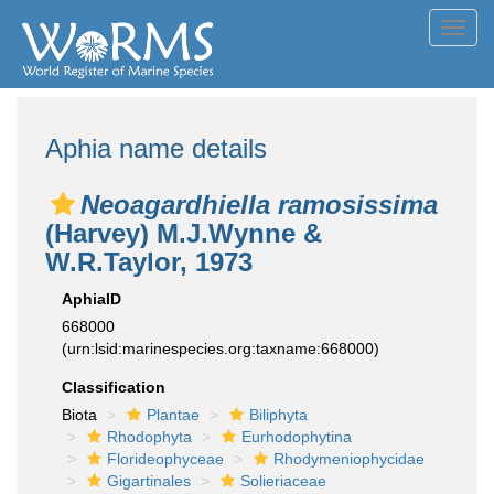
Toggl
navig
Aphia name details
Neoagardhiella ramosissima
(Harvey) M.J.Wynne &
W.R.Taylor, 1973
AphiaID
668000
(urn:lsid:marinespecies.org:taxname:668000)
Classification
Biota
Plantae
Biliphyta
Rhodophyta
Eurhodophytina
Florideophyceae
Rhodymeniophycidae
Gigartinales
Solieriaceae