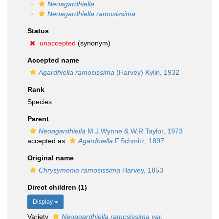
Neoagardhiella
Neoagardhiella ramosissima
Status
unaccepted
(synonym)
Accepted name
Agardhiella ramosissima
(Harvey) Kylin, 1932
Rank
Species
Parent
Neoagardhiella
M.J.Wynne & W.R.Taylor, 1973
accepted as
Agardhiella
F.Schmitz, 1897
Original name
Chrysymenia ramosissima
Harvey, 1853
Direct children (1)
Display
Variety
Neoagardhiella ramosissima var.