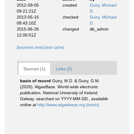
2012-09-05
created
Guiry, Michael
09:21:21Z
D.
2013-05-16
checked
Guiry, Michael
08:43:10Z
D.
2015-06-26
changed
db_admin
12:00:51Z
[taxonomic tree]
[clear cache]
Sources (1)
Links (2)
basis of record
Guiry, M.D. & Guiry, G.M.
(2026). AlgaeBase.
World-wide electronic
publication, National University of Ireland,
Galway.
searched on YYYY-MM-DD.
,
available
online at
http://www.algaebase.org
[details]