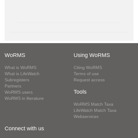
WoRMS
Using WoRMS
What is WoRMS
Citing WoRMS
What is LifeWatch
Terms of use
Subregisters
Request access
Partners
Tools
WoRMS users
WoRMS in literature
WoRMS Match Taxa
LifeWatch Match Taxa
Webservices
Connect with us