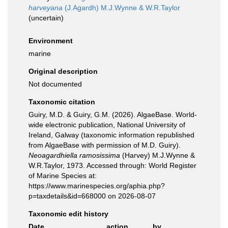
harveyana
(J.Agardh) M.J.Wynne & W.R.Taylor
(
uncertain
)
Environment
marine
Original description
Not documented
Taxonomic citation
Guiry, M.D. & Guiry, G.M. (2026). AlgaeBase. World-
wide electronic publication, National University of
Ireland, Galway (taxonomic information republished
from AlgaeBase with permission of M.D. Guiry).
Neoagardhiella ramosissima
(Harvey) M.J.Wynne &
W.R.Taylor, 1973. Accessed through: World Register
of Marine Species at:
https://www.marinespecies.org/aphia.php?
p=taxdetails&id=668000 on 2026-08-07
Taxonomic edit history
Date
action
by