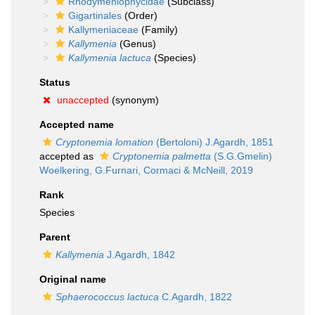
Rhodymeniophycidae
(Subclass)
Gigartinales
(Order)
Kallymeniaceae
(Family)
Kallymenia
(Genus)
Kallymenia lactuca
(Species)
Status
unaccepted
(synonym)
Accepted name
Cryptonemia lomation
(Bertoloni) J.Agardh, 1851
accepted as
Cryptonemia palmetta
(S.G.Gmelin)
Woelkering, G.Furnari, Cormaci & McNeill, 2019
Rank
Species
Parent
Kallymenia
J.Agardh, 1842
Original name
Sphaerococcus lactuca
C.Agardh, 1822