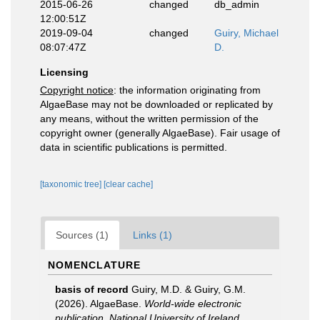
2015-06-26
changed
db_admin
12:00:51Z
2019-09-04
changed
Guiry, Michael
08:07:47Z
D.
Licensing
Copyright notice
: the information originating from
AlgaeBase may not be downloaded or replicated by
any means, without the written permission of the
copyright owner (generally AlgaeBase). Fair usage of
data in scientific publications is permitted.
[taxonomic tree]
[clear cache]
Sources (1)
Links (1)
NOMENCLATURE
basis of record
Guiry, M.D. & Guiry, G.M.
(2026). AlgaeBase.
World-wide electronic
publication, National University of Ireland,