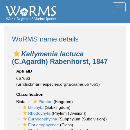
Toggl
navig
WoRMS name details
Kallymenia lactuca
(C.Agardh) Rabenhorst, 1847
AphiaID
667663
(urn:lsid:marinespecies.org:taxname:667663)
Classification
Biota
Plantae
(Kingdom)
Biliphyta
(Subkingdom)
Rhodophyta
(Phylum (Division))
Eurhodophytina
(Subphylum (Subdivision))
Florideophyceae
(Class)