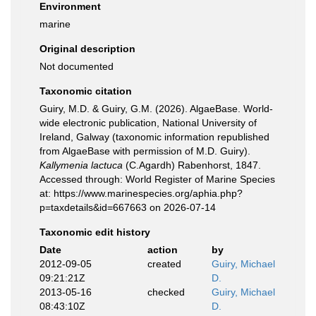
Environment
marine
Original description
Not documented
Taxonomic citation
Guiry, M.D. & Guiry, G.M. (2026). AlgaeBase. World-
wide electronic publication, National University of
Ireland, Galway (taxonomic information republished
from AlgaeBase with permission of M.D. Guiry).
Kallymenia lactuca
(C.Agardh) Rabenhorst, 1847.
Accessed through: World Register of Marine Species
at: https://www.marinespecies.org/aphia.php?
p=taxdetails&id=667663 on 2026-07-14
Taxonomic edit history
Date
action
by
2012-09-05
created
Guiry, Michael
09:21:21Z
D.
2013-05-16
checked
Guiry, Michael
08:43:10Z
D.