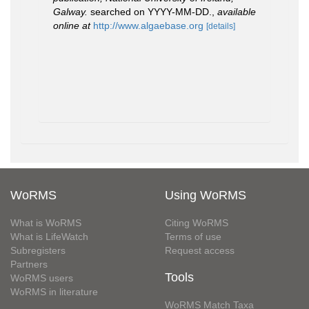
Galway.
searched on YYYY-MM-DD.
,
available
online at
http://www.algaebase.org
[details]
WoRMS
Using WoRMS
What is WoRMS
Citing WoRMS
What is LifeWatch
Terms of use
Subregisters
Request access
Partners
Tools
WoRMS users
WoRMS in literature
WoRMS Match Taxa