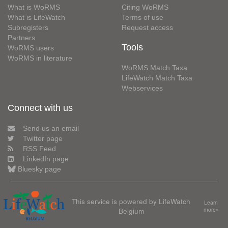
What is WoRMS
Citing WoRMS
What is LifeWatch
Terms of use
Subregisters
Request access
Partners
Tools
WoRMS users
WoRMS in literature
WoRMS Match Taxa
LifeWatch Match Taxa
Webservices
Connect with us
Send us an email
Twitter page
RSS Feed
LinkedIn page
Bluesky page
This service is powered by LifeWatch
Learn
Belgium
more»