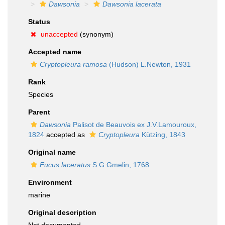
Dawsonia
Dawsonia lacerata
Status
unaccepted
(synonym)
Accepted name
Cryptopleura ramosa
(Hudson) L.Newton, 1931
Rank
Species
Parent
Dawsonia
Palisot de Beauvois ex J.V.Lamouroux,
1824
accepted as
Cryptopleura
Kützing, 1843
Original name
Fucus laceratus
S.G.Gmelin, 1768
Environment
marine
Original description