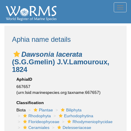
Toggl
navig
Aphia name details
Dawsonia lacerata
(S.G.Gmelin) J.V.Lamouroux,
1824
AphiaID
667657
(urn:lsid:marinespecies.org:taxname:667657)
Classification
Biota
Plantae
Biliphyta
Rhodophyta
Eurhodophytina
Florideophyceae
Rhodymeniophycidae
Ceramiales
Delesseriaceae