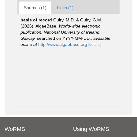
Sources (1)
Links (1)
basis of record
Guiry, M.D. & Guiry, G.M.
(2026). AlgaeBase.
World-wide electronic
publication, National University of Ireland,
Galway.
searched on YYYY-MM-DD.
,
available
online at
http://www.algaebase.org
[details]
WoRMS
Using WoRMS