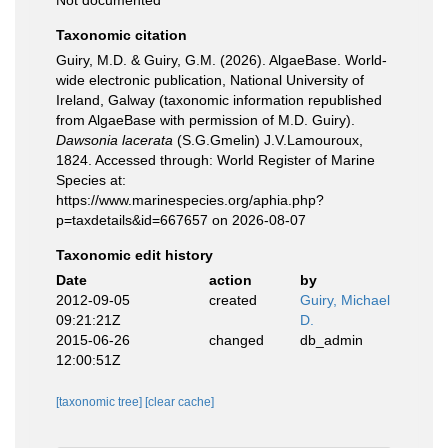
Not documented
Taxonomic citation
Guiry, M.D. & Guiry, G.M. (2026). AlgaeBase. World-
wide electronic publication, National University of
Ireland, Galway (taxonomic information republished
from AlgaeBase with permission of M.D. Guiry).
Dawsonia lacerata
(S.G.Gmelin) J.V.Lamouroux,
1824. Accessed through: World Register of Marine
Species at:
https://www.marinespecies.org/aphia.php?
p=taxdetails&id=667657 on 2026-08-07
Taxonomic edit history
Date
action
by
2012-09-05
created
Guiry, Michael
09:21:21Z
D.
2015-06-26
changed
db_admin
12:00:51Z
[taxonomic tree]
[clear cache]