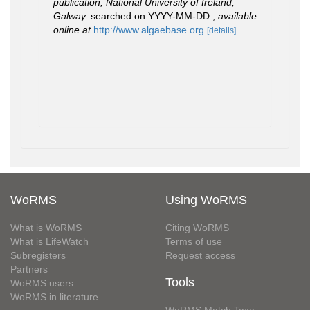
publication, National University of Ireland,
Galway.
searched on YYYY-MM-DD.
,
available
online at
http://www.algaebase.org
[details]
WoRMS
Using WoRMS
What is WoRMS
Citing WoRMS
What is LifeWatch
Terms of use
Subregisters
Request access
Partners
Tools
WoRMS users
WoRMS in literature