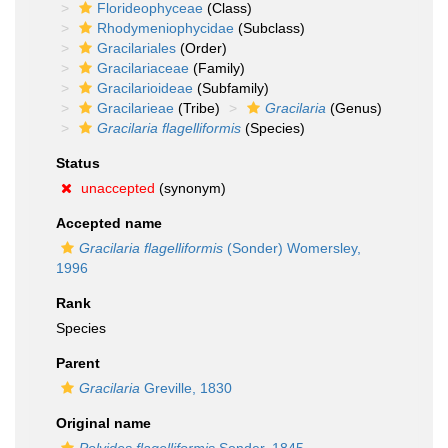
Florideophyceae
(Class)
Rhodymeniophycidae
(Subclass)
Gracilariales
(Order)
Gracilariaceae
(Family)
Gracilarioideae
(Subfamily)
Gracilarieae
(Tribe)
Gracilaria
(Genus)
Gracilaria flagelliformis
(Species)
Status
unaccepted
(synonym)
Accepted name
Gracilaria flagelliformis
(Sonder) Womersley,
1996
Rank
Species
Parent
Gracilaria
Greville, 1830
Original name