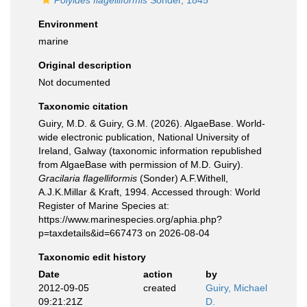
Polyides flagelliformis
Sonder, 1845
Environment
marine
Original description
Not documented
Taxonomic citation
Guiry, M.D. & Guiry, G.M. (2026). AlgaeBase. World-
wide electronic publication, National University of
Ireland, Galway (taxonomic information republished
from AlgaeBase with permission of M.D. Guiry).
Gracilaria flagelliformis
(Sonder) A.F.Withell,
A.J.K.Millar & Kraft, 1994. Accessed through: World
Register of Marine Species at:
https://www.marinespecies.org/aphia.php?
p=taxdetails&id=667473 on 2026-08-04
Taxonomic edit history
Date
action
by
2012-09-05
created
Guiry, Michael
09:21:21Z
D.