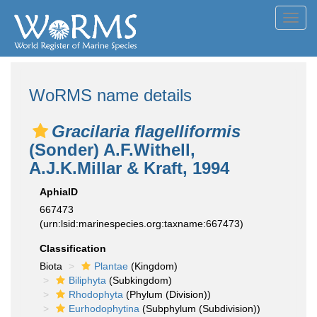
Toggl
navig
WoRMS name details
Gracilaria flagelliformis
(Sonder) A.F.Withell,
A.J.K.Millar & Kraft, 1994
AphiaID
667473
(urn:lsid:marinespecies.org:taxname:667473)
Classification
Biota
Plantae
(Kingdom)
Biliphyta
(Subkingdom)
Rhodophyta
(Phylum (Division))
Eurhodophytina
(Subphylum (Subdivision))