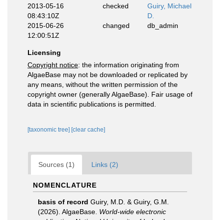
2013-05-16
checked
Guiry, Michael
08:43:10Z
D.
2015-06-26
changed
db_admin
12:00:51Z
Licensing
Copyright notice
: the information originating from
AlgaeBase may not be downloaded or replicated by
any means, without the written permission of the
copyright owner (generally AlgaeBase). Fair usage of
data in scientific publications is permitted.
[taxonomic tree]
[clear cache]
Sources (1)
Links (2)
NOMENCLATURE
basis of record
Guiry, M.D. & Guiry, G.M.
(2026). AlgaeBase.
World-wide electronic