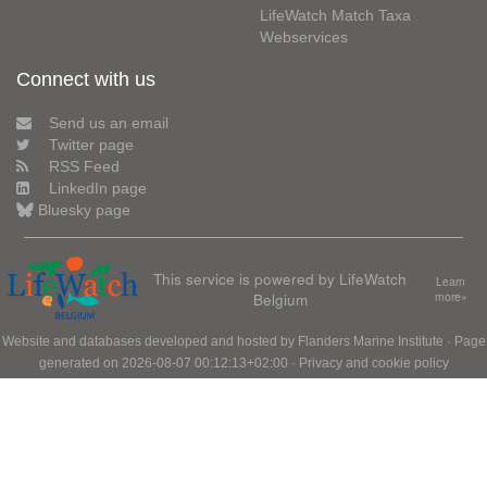
LifeWatch Match Taxa
Webservices
Connect with us
Send us an email
Twitter page
RSS Feed
LinkedIn page
Bluesky page
This service is powered by LifeWatch
Learn
Belgium
more»
Website and databases developed and hosted by
Flanders Marine Institute
· Page
generated on 2026-08-07 00:12:13+02:00 ·
Privacy and cookie policy