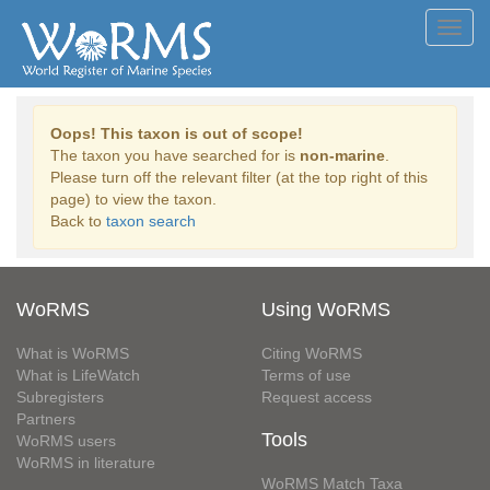
Toggl
navig
Oops! This taxon is out of scope!
The taxon you have searched for is
non-marine
.
Please turn off the relevant filter (at the top right of this
page) to view the taxon.
Back to
taxon search
WoRMS
Using WoRMS
What is WoRMS
Citing WoRMS
What is LifeWatch
Terms of use
Subregisters
Request access
Partners
Tools
WoRMS users
WoRMS in literature
WoRMS Match Taxa