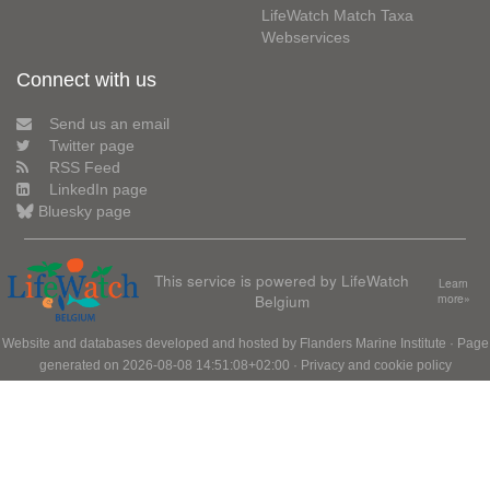
LifeWatch Match Taxa
Webservices
Connect with us
Send us an email
Twitter page
RSS Feed
LinkedIn page
Bluesky page
This service is powered by LifeWatch
Learn
Belgium
more»
Website and databases developed and hosted by
Flanders Marine Institute
· Page
generated on 2026-08-08 14:51:08+02:00 ·
Privacy and cookie policy