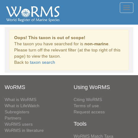
Toggl
navig
Oops! This taxon is out of scope!
The taxon you have searched for is
non-marine
.
Please turn off the relevant filter (at the top right of this
page) to view the taxon.
Back to
taxon search
WoRMS
Using WoRMS
What is WoRMS
Citing WoRMS
What is LifeWatch
Terms of use
Subregisters
Request access
Partners
Tools
WoRMS users
WoRMS in literature
WoRMS Match Taxa