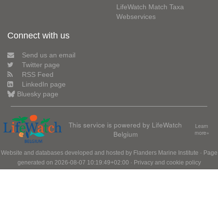
LifeWatch Match Taxa
Webservices
Connect with us
Send us an email
Twitter page
RSS Feed
LinkedIn page
Bluesky page
This service is powered by LifeWatch
Learn
Belgium
more»
Website and databases developed and hosted by
Flanders Marine Institute
· Page
generated on 2026-08-07 10:19:49+02:00 ·
Privacy and cookie policy