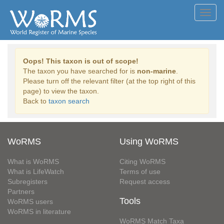
Toggl
navig
Oops! This taxon is out of scope!
The taxon you have searched for is
non-marine
.
Please turn off the relevant filter (at the top right of this
page) to view the taxon.
Back to
taxon search
WoRMS
Using WoRMS
What is WoRMS
Citing WoRMS
What is LifeWatch
Terms of use
Subregisters
Request access
Partners
Tools
WoRMS users
WoRMS in literature
WoRMS Match Taxa