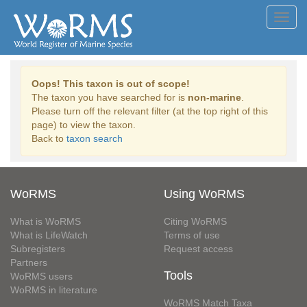
Toggl
navig
Oops! This taxon is out of scope!
The taxon you have searched for is
non-marine
.
Please turn off the relevant filter (at the top right of this
page) to view the taxon.
Back to
taxon search
WoRMS
Using WoRMS
What is WoRMS
Citing WoRMS
What is LifeWatch
Terms of use
Subregisters
Request access
Partners
Tools
WoRMS users
WoRMS in literature
WoRMS Match Taxa