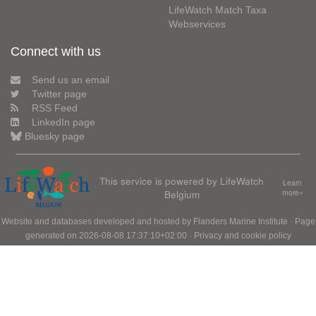
LifeWatch Match Taxa
Webservices
Connect with us
Send us an email
Twitter page
RSS Feed
LinkedIn page
Bluesky page
This service is powered by LifeWatch
Learn
Belgium
more»
Website and databases developed and hosted by
Flanders Marine Institute
· Page
generated on 2026-08-08 17:37:10+02:00 ·
Privacy and cookie policy