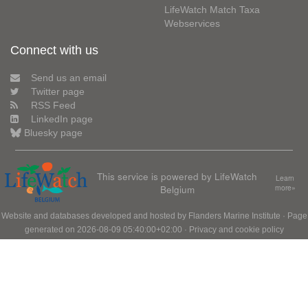
LifeWatch Match Taxa
Webservices
Connect with us
Send us an email
Twitter page
RSS Feed
LinkedIn page
Bluesky page
This service is powered by LifeWatch
Learn
Belgium
more»
Website and databases developed and hosted by
Flanders Marine Institute
· Page
generated on 2026-08-09 05:40:00+02:00 ·
Privacy and cookie policy