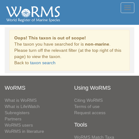
Toggl
navig
Oops! This taxon is out of scope!
The taxon you have searched for is
non-marine
.
Please turn off the relevant filter (at the top right of this
page) to view the taxon.
Back to
taxon search
WoRMS
Using WoRMS
What is WoRMS
Citing WoRMS
What is LifeWatch
Terms of use
Subregisters
Request access
Partners
Tools
WoRMS users
WoRMS in literature
WoRMS Match Taxa