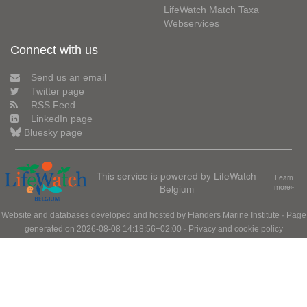
LifeWatch Match Taxa
Webservices
Connect with us
Send us an email
Twitter page
RSS Feed
LinkedIn page
Bluesky page
This service is powered by LifeWatch
Learn
Belgium
more»
Website and databases developed and hosted by
Flanders Marine Institute
· Page
generated on 2026-08-08 14:18:56+02:00 ·
Privacy and cookie policy