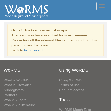
Toggl
navig
Oops! This taxon is out of scope!
The taxon you have searched for is
non-marine
.
Please turn off the relevant filter (at the top right of this
page) to view the taxon.
Back to
taxon search
WoRMS
Using WoRMS
What is WoRMS
Citing WoRMS
What is LifeWatch
Terms of use
Subregisters
Request access
Partners
Tools
WoRMS users
WoRMS in literature
WoRMS Match Taxa