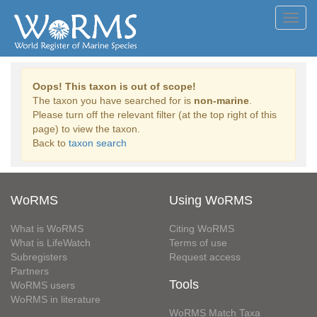
Toggl
navig
Oops! This taxon is out of scope!
The taxon you have searched for is
non-marine
.
Please turn off the relevant filter (at the top right of this
page) to view the taxon.
Back to
taxon search
WoRMS
Using WoRMS
What is WoRMS
Citing WoRMS
What is LifeWatch
Terms of use
Subregisters
Request access
Partners
Tools
WoRMS users
WoRMS in literature
WoRMS Match Taxa