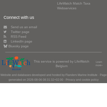
LifeWatch Match Taxa
Webservices
Connect with us
Send us an email
Twitter page
RSS Feed
LinkedIn page
Bluesky page
This service is powered by LifeWatch
Learn
Belgium
more»
Website and databases developed and hosted by
Flanders Marine Institute
· Page
generated on 2026-08-06 08:31:32+02:00 ·
Privacy and cookie policy