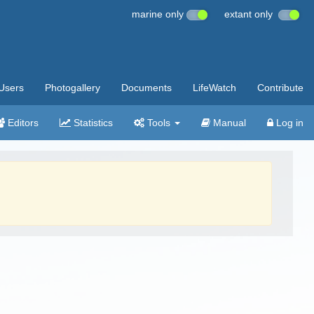
marine only
extant only
Users
Photogallery
Documents
LifeWatch
Contribute
Editors
Statistics
Tools
Manual
Log in