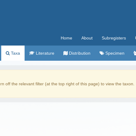
Home
About
Subregisters
Taxa
Literature
Distribution
Specimen
rn off the relevant filter (at the top right of this page) to view the taxon.