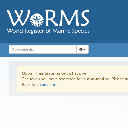
Oops! This taxon is out of scope!
The taxon you have searched for is
non-marine
. Please tu
Back to
taxon search