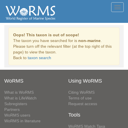
Toggl
navig
Oops! This taxon is out of scope!
The taxon you have searched for is
non-marine
.
Please turn off the relevant filter (at the top right of this
page) to view the taxon.
Back to
taxon search
WoRMS
Using WoRMS
What is WoRMS
Citing WoRMS
What is LifeWatch
Terms of use
Subregisters
Request access
Partners
Tools
WoRMS users
WoRMS in literature
WoRMS Match Taxa