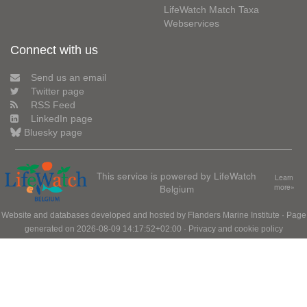
LifeWatch Match Taxa
Webservices
Connect with us
Send us an email
Twitter page
RSS Feed
LinkedIn page
Bluesky page
This service is powered by LifeWatch
Learn
Belgium
more»
Website and databases developed and hosted by
Flanders Marine Institute
· Page
generated on 2026-08-09 14:17:52+02:00 ·
Privacy and cookie policy