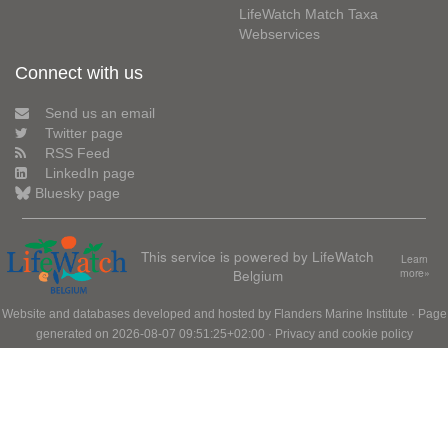
LifeWatch Match Taxa
Webservices
Connect with us
Send us an email
Twitter page
RSS Feed
LinkedIn page
Bluesky page
This service is powered by LifeWatch
Learn
Belgium
more»
Website and databases developed and hosted by
Flanders Marine Institute
· Page
generated on 2026-08-07 09:51:25+02:00 ·
Privacy and cookie policy