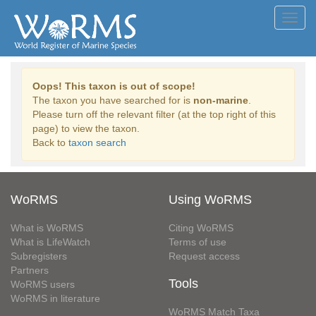
Toggl
navig
Oops! This taxon is out of scope!
The taxon you have searched for is
non-marine
.
Please turn off the relevant filter (at the top right of this
page) to view the taxon.
Back to
taxon search
WoRMS
Using WoRMS
What is WoRMS
Citing WoRMS
What is LifeWatch
Terms of use
Subregisters
Request access
Partners
Tools
WoRMS users
WoRMS in literature
WoRMS Match Taxa