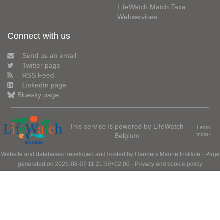
LifeWatch Match Taxa
Webservices
Connect with us
Send us an email
Twitter page
RSS Feed
LinkedIn page
Bluesky page
This service is powered by LifeWatch
Learn
Belgium
more»
Website and databases developed and hosted by
Flanders Marine Institute
· Page
generated on 2026-08-07 11:21:59+02:00 ·
Privacy and cookie policy