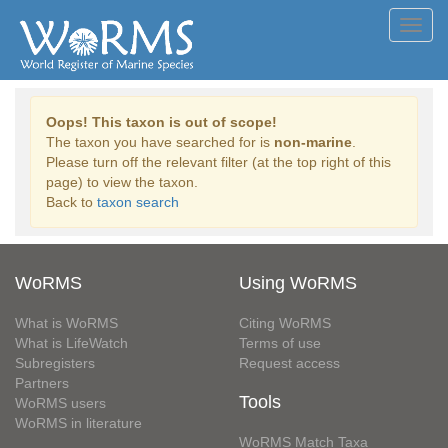
Toggl
navig
Oops! This taxon is out of scope!
The taxon you have searched for is
non-marine
.
Please turn off the relevant filter (at the top right of this
page) to view the taxon.
Back to
taxon search
WoRMS
Using WoRMS
What is WoRMS
Citing WoRMS
What is LifeWatch
Terms of use
Subregisters
Request access
Partners
Tools
WoRMS users
WoRMS in literature
WoRMS Match Taxa