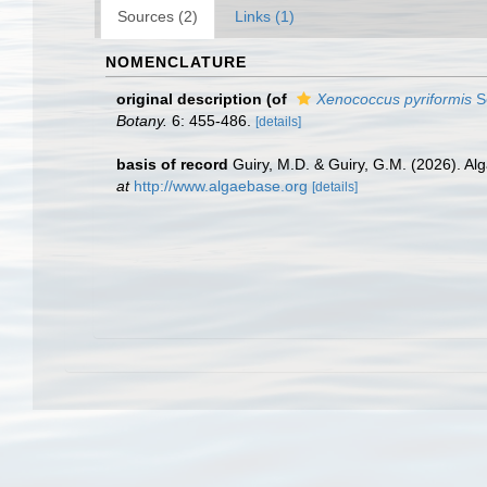
Sources (2)
Links (1)
NOMENCLATURE
original description
(of
Xenococcus pyriformis
Se
Botany.
6: 455-486.
[details]
basis of record
Guiry, M.D. & Guiry, G.M. (2026). A
at
http://www.algaebase.org
[details]