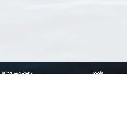
Using WoRMS
Tools
Citing WoRMS
WoRMS Match Tax
Terms of use
LifeWatch Match Ta
Request access
Webservices