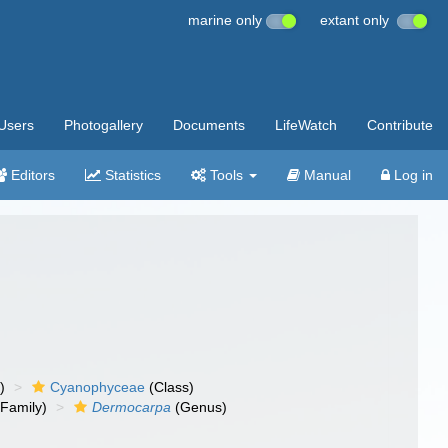
marine only
extant only
Users
Photogallery
Documents
LifeWatch
Contribute
Editors
Statistics
Tools
Manual
Log in
)
Cyanophyceae
(Class)
Family)
Dermocarpa
(Genus)