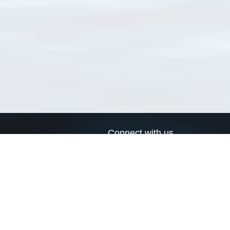
Connect with us
a
Send us an email
xa
Twitter page
RSS Feed
LinkedIn page
Bluesky page