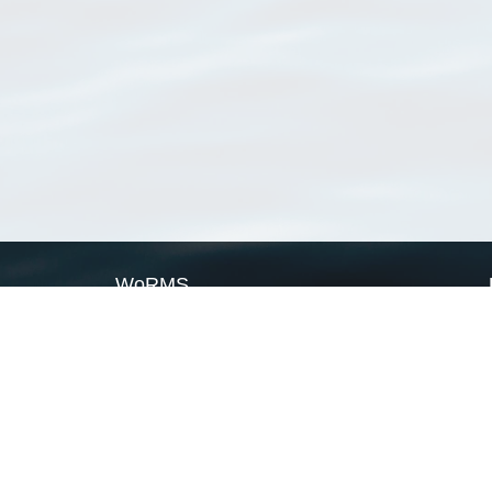
WoRMS
What is WoRMS
What is LifeWatch
Subregisters
Partners
WoRMS users
WoRMS in literature