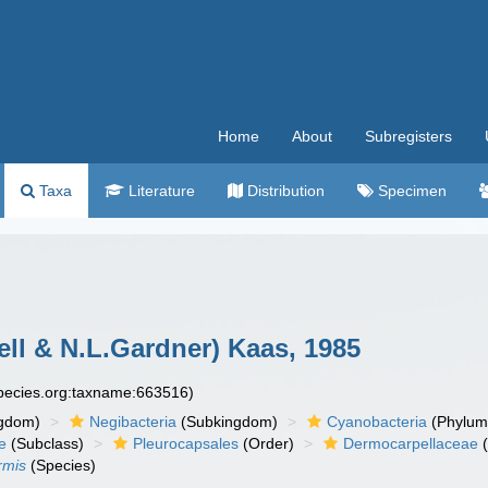
Home
About
Subregisters
Taxa
Literature
Distribution
Specimen
ll & N.L.Gardner) Kaas, 1985
species.org:taxname:663516)
gdom)
Negibacteria
(Subkingdom)
Cyanobacteria
(Phylum
e
(Subclass)
Pleurocapsales
(Order)
Dermocarpellaceae
(
rmis
(Species)