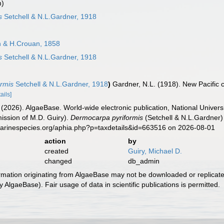
m)
s
Setchell & N.L.Gardner, 1918
 & H.Crouan, 1858
s
Setchell & N.L.Gardner, 1918
ormis
Setchell & N.L.Gardner, 1918
)
Gardner, N.L. (1918). New Pacific c
ails]
 (2026). AlgaeBase. World-wide electronic publication, National Univers
ission of M.D. Guiry).
Dermocarpa pyriformis
(Setchell & N.L.Gardner)
marinespecies.org/aphia.php?p=taxdetails&id=663516 on 2026-08-01
action
by
created
Guiry, Michael D.
changed
db_admin
ormation originating from AlgaeBase may not be downloaded or replicate
 AlgaeBase). Fair usage of data in scientific publications is permitted.