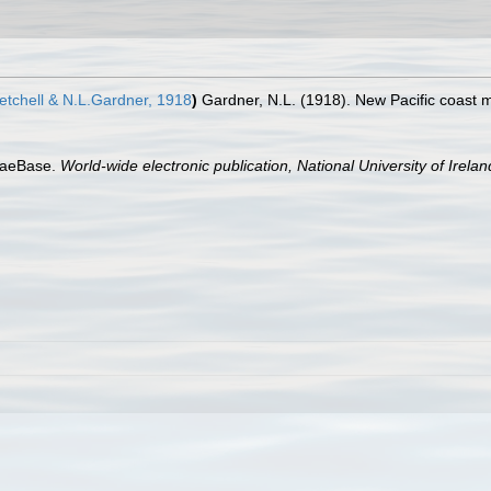
tchell & N.L.Gardner, 1918
)
Gardner, N.L. (1918). New Pacific coast m
lgaeBase.
World-wide electronic publication, National University of Irela