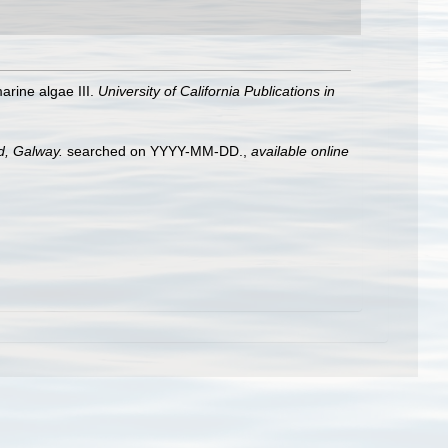
arine algae III.
University of California Publications in
nd, Galway.
searched on YYYY-MM-DD.
,
available online