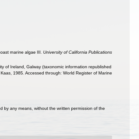
oast marine algae III.
University of California Publications
ity of Ireland, Galway (taxonomic information republished
 Kaas, 1985. Accessed through: World Register of Marine
d by any means, without the written permission of the