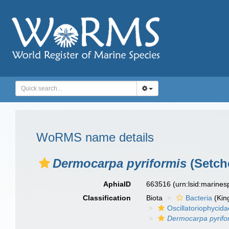
WoRMS name details
Dermocarpa pyriformis
(Setche
AphiaID
663516
(urn:lsid:marine
Classification
Biota
Bacteria
(Kin
Oscillatoriophycida
Dermocarpa pyrifo