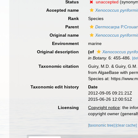
Status
unaccepted
(synony
Accepted name
Xenococcus pyriformi
Rank
Species
Parent
Dermocarpa
P.Crouan
Original name
Xenococcus pyriformi
Environment
marine
Original description
(of
Xenococcus pyrif
in Botany.
6: 455-486.
[det
Taxonomic citation
Guiry, M.D. & Guiry, G.M.
from AlgaeBase with perm
Species at: https://www.
Taxonomic edit history
Date
2012-09-05 09:21:21Z
2015-06-26 12:00:51Z
Licensing
Copyright notice
: the inf
copyright owner (generally
[taxonomic tree]
[clear cache]