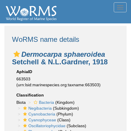
Toggl
navig
WoRMS name details
Dermocarpa sphaeroidea
Setchell & N.L.Gardner, 1918
AphiaID
663503
(urn:lsid:marinespecies.org:taxname:663503)
Classification
Biota
Bacteria
(Kingdom)
Negibacteria
(Subkingdom)
Cyanobacteria
(Phylum)
Cyanophyceae
(Class)
Oscillatoriophycidae
(Subclass)