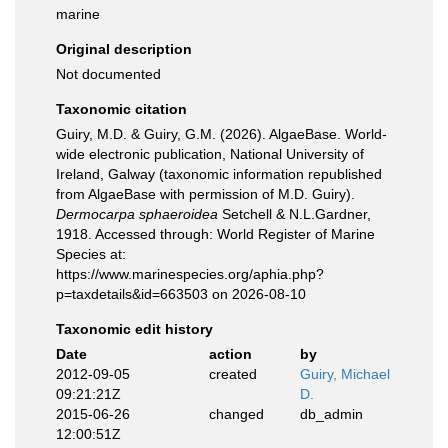
marine
Original description
Not documented
Taxonomic citation
Guiry, M.D. & Guiry, G.M. (2026). AlgaeBase. World-
wide electronic publication, National University of
Ireland, Galway (taxonomic information republished
from AlgaeBase with permission of M.D. Guiry).
Dermocarpa sphaeroidea
Setchell & N.L.Gardner,
1918. Accessed through: World Register of Marine
Species at:
https://www.marinespecies.org/aphia.php?
p=taxdetails&id=663503 on 2026-08-10
Taxonomic edit history
Date
action
by
2012-09-05
created
Guiry, Michael
09:21:21Z
D.
2015-06-26
changed
db_admin
12:00:51Z