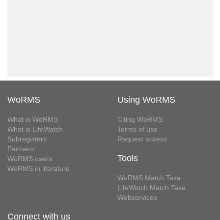
WoRMS
Using WoRMS
What is WoRMS
Citing WoRMS
What is LifeWatch
Terms of use
Subregisters
Request access
Partners
Tools
WoRMS users
WoRMS in literature
WoRMS Match Taxa
LifeWatch Match Taxa
Webservices
Connect with us