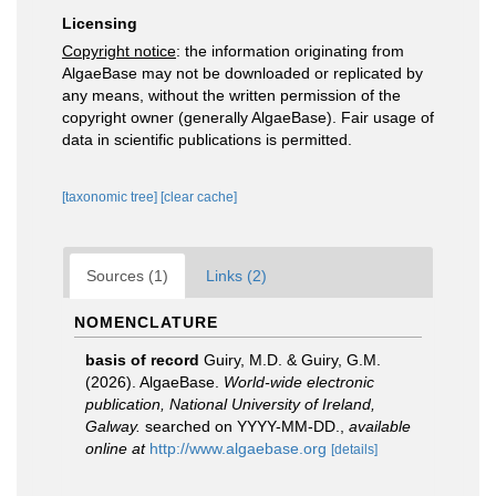
Licensing
Copyright notice
: the information originating from
AlgaeBase may not be downloaded or replicated by
any means, without the written permission of the
copyright owner (generally AlgaeBase). Fair usage of
data in scientific publications is permitted.
[taxonomic tree]
[clear cache]
Sources (1)
Links (2)
NOMENCLATURE
basis of record
Guiry, M.D. & Guiry, G.M.
(2026). AlgaeBase.
World-wide electronic
publication, National University of Ireland,
Galway.
searched on YYYY-MM-DD.
,
available
online at
http://www.algaebase.org
[details]