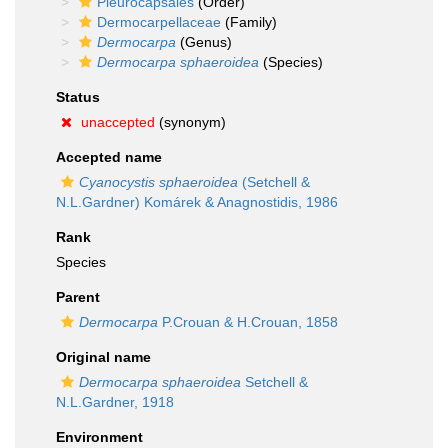
Pleurocapsales
(Order)
Dermocarpellaceae
(Family)
Dermocarpa
(Genus)
Dermocarpa sphaeroidea
(Species)
Status
unaccepted
(synonym)
Accepted name
Cyanocystis sphaeroidea
(Setchell &
N.L.Gardner) Komárek & Anagnostidis, 1986
Rank
Species
Parent
Dermocarpa
P.Crouan & H.Crouan, 1858
Original name
Dermocarpa sphaeroidea
Setchell &
N.L.Gardner, 1918
Environment