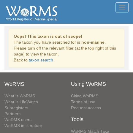
Toggl
navig
Oops! This taxon is out of scope!
The taxon you have searched for is
non-marine
.
Please turn off the relevant filter (at the top right of this
page) to view the taxon.
Back to
taxon search
WoRMS
Using WoRMS
What is WoRMS
Citing WoRMS
What is LifeWatch
Terms of use
Subregisters
Request access
Partners
Tools
WoRMS users
WoRMS in literature
WoRMS Match Taxa