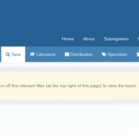
Home
About
Subregisters
Taxa
Literature
Distribution
Specimen
rn off the relevant filter (at the top right of this page) to view the taxon.