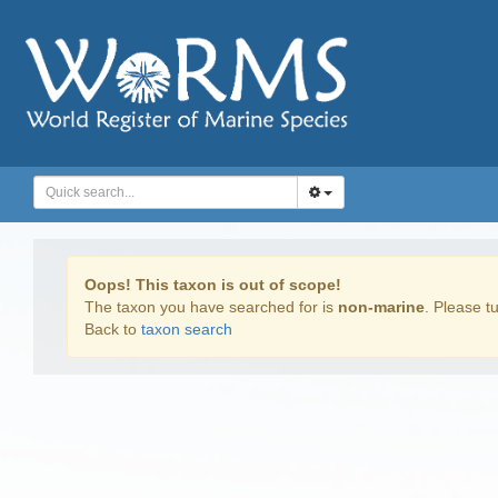
Oops! This taxon is out of scope!
The taxon you have searched for is
non-marine
. Please tu
Back to
taxon search