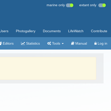
marine only
extant only
Users
Photogallery
Documents
LifeWatch
Contribute
Editors
Statistics
Tools
Manual
Log in