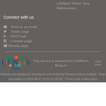
LifeWatch Match Taxa
Webservices
Connect with us
Send us an email
Twitter page
RSS Feed
LinkedIn page
Bluesky page
This service is powered by LifeWatch
Learn
Belgium
more»
Website and databases developed and hosted by
Flanders Marine Institute
· Page
generated on 2026-08-07 15:26:22+02:00 ·
Privacy and cookie policy