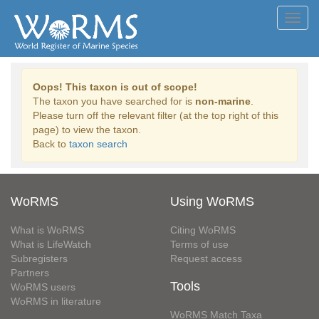
Toggl
navig
Oops! This taxon is out of scope!
The taxon you have searched for is
non-marine
.
Please turn off the relevant filter (at the top right of this
page) to view the taxon.
Back to
taxon search
WoRMS
Using WoRMS
What is WoRMS
Citing WoRMS
What is LifeWatch
Terms of use
Subregisters
Request access
Partners
Tools
WoRMS users
WoRMS in literature
WoRMS Match Taxa