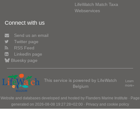
LifeWatch Match Taxa
Webservices
Connect with us
Send us an email
Twitter page
RSS Feed
LinkedIn page
Bluesky page
This service is powered by LifeWatch
Learn
Belgium
more»
Website and databases developed and hosted by
Flanders Marine Institute
· Page
generated on 2026-08-08 19:27:28+02:00 ·
Privacy and cookie policy