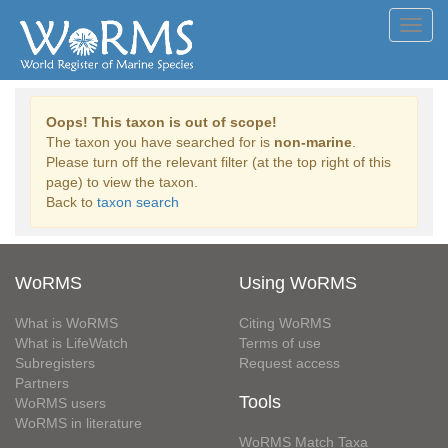
Toggl
navig
Oops! This taxon is out of scope!
The taxon you have searched for is
non-marine
.
Please turn off the relevant filter (at the top right of this
page) to view the taxon.
Back to
taxon search
WoRMS
Using WoRMS
What is WoRMS
Citing WoRMS
What is LifeWatch
Terms of use
Subregisters
Request access
Partners
Tools
WoRMS users
WoRMS in literature
WoRMS Match Taxa