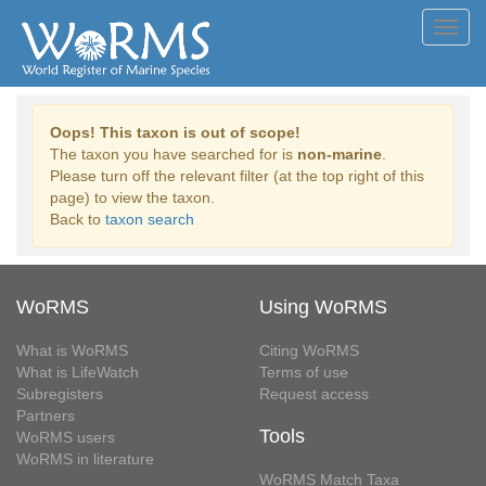
Toggl
navig
Oops! This taxon is out of scope!
The taxon you have searched for is
non-marine
.
Please turn off the relevant filter (at the top right of this
page) to view the taxon.
Back to
taxon search
WoRMS
Using WoRMS
What is WoRMS
Citing WoRMS
What is LifeWatch
Terms of use
Subregisters
Request access
Partners
Tools
WoRMS users
WoRMS in literature
WoRMS Match Taxa