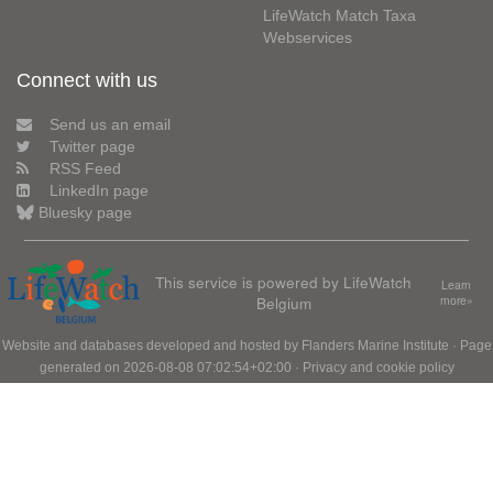
LifeWatch Match Taxa
Webservices
Connect with us
Send us an email
Twitter page
RSS Feed
LinkedIn page
Bluesky page
This service is powered by LifeWatch
Learn
Belgium
more»
Website and databases developed and hosted by
Flanders Marine Institute
· Page
generated on 2026-08-08 07:02:54+02:00 ·
Privacy and cookie policy