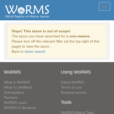
Toggl
navig
Oops! This taxon is out of scope!
The taxon you have searched for is
non-marine
.
Please turn off the relevant filter (at the top right of this
page) to view the taxon.
Back to
taxon search
WoRMS
Using WoRMS
What is WoRMS
Citing WoRMS
What is LifeWatch
Terms of use
Subregisters
Request access
Partners
Tools
WoRMS users
WoRMS in literature
WoRMS Match Taxa