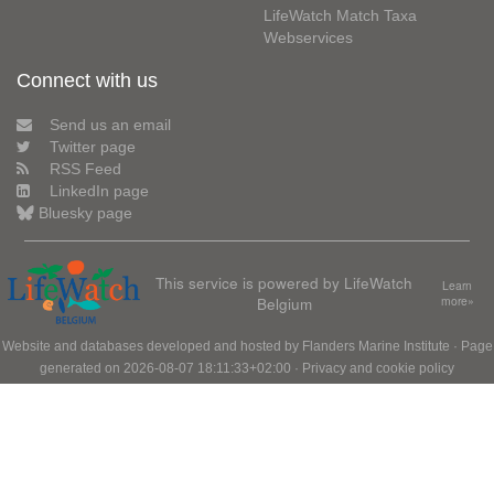
LifeWatch Match Taxa
Webservices
Connect with us
Send us an email
Twitter page
RSS Feed
LinkedIn page
Bluesky page
This service is powered by LifeWatch
Learn
Belgium
more»
Website and databases developed and hosted by
Flanders Marine Institute
· Page
generated on 2026-08-07 18:11:33+02:00 ·
Privacy and cookie policy