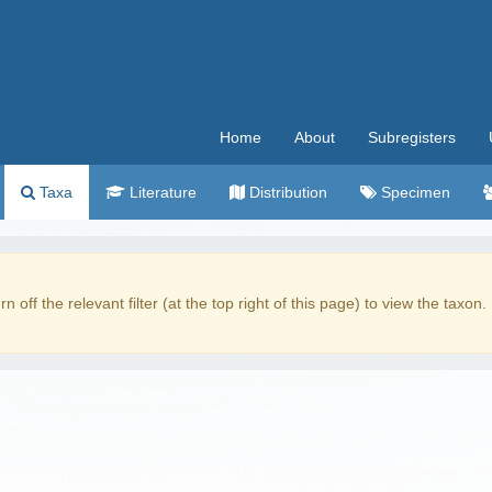
Home
About
Subregisters
Taxa
Literature
Distribution
Specimen
rn off the relevant filter (at the top right of this page) to view the taxon.