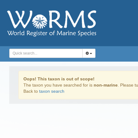
Oops! This taxon is out of scope!
The taxon you have searched for is
non-marine
. Please tu
Back to
taxon search