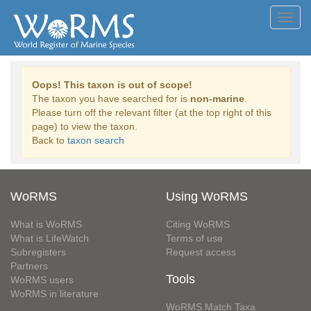
Toggl
navig
Oops! This taxon is out of scope!
The taxon you have searched for is
non-marine
.
Please turn off the relevant filter (at the top right of this
page) to view the taxon.
Back to
taxon search
WoRMS
Using WoRMS
What is WoRMS
Citing WoRMS
What is LifeWatch
Terms of use
Subregisters
Request access
Partners
Tools
WoRMS users
WoRMS in literature
WoRMS Match Taxa