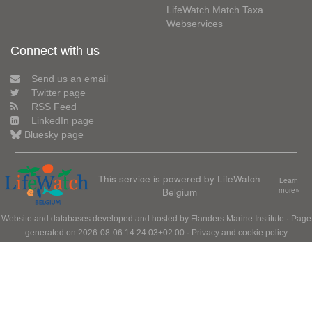
LifeWatch Match Taxa
Webservices
Connect with us
Send us an email
Twitter page
RSS Feed
LinkedIn page
Bluesky page
This service is powered by LifeWatch
Learn
Belgium
more»
Website and databases developed and hosted by
Flanders Marine Institute
· Page
generated on 2026-08-06 14:24:03+02:00 ·
Privacy and cookie policy