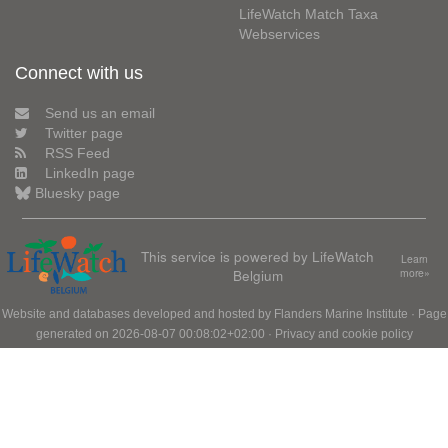
LifeWatch Match Taxa
Webservices
Connect with us
Send us an email
Twitter page
RSS Feed
LinkedIn page
Bluesky page
This service is powered by LifeWatch
Learn
Belgium
more»
Website and databases developed and hosted by
Flanders Marine Institute
· Page
generated on 2026-08-07 00:08:02+02:00 ·
Privacy and cookie policy