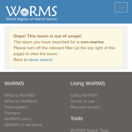
Toggl
navig
Oops! This taxon is out of scope!
The taxon you have searched for is
non-marine
.
Please turn off the relevant filter (at the top right of this
page) to view the taxon.
Back to
taxon search
WoRMS
Using WoRMS
What is WoRMS
Citing WoRMS
What is LifeWatch
Terms of use
Subregisters
Request access
Partners
Tools
WoRMS users
WoRMS in literature
WoRMS Match Taxa