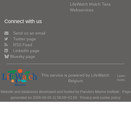
LifeWatch Match Taxa
Webservices
Connect with us
Send us an email
Twitter page
RSS Feed
LinkedIn page
Bluesky page
This service is powered by LifeWatch
Learn
Belgium
more»
Website and databases developed and hosted by
Flanders Marine Institute
· Page
generated on 2026-08-06 11:58:08+02:00 ·
Privacy and cookie policy