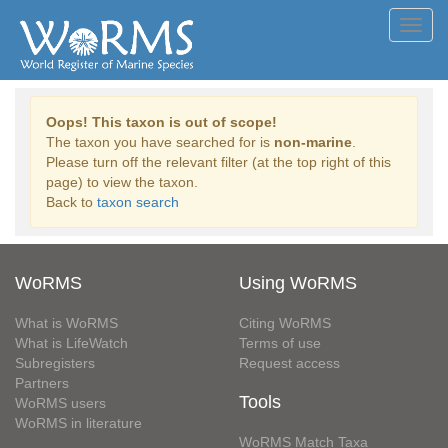
Toggl
navig
Oops! This taxon is out of scope!
The taxon you have searched for is
non-marine
.
Please turn off the relevant filter (at the top right of this
page) to view the taxon.
Back to
taxon search
WoRMS
Using WoRMS
What is WoRMS
Citing WoRMS
What is LifeWatch
Terms of use
Subregisters
Request access
Partners
Tools
WoRMS users
WoRMS in literature
WoRMS Match Taxa