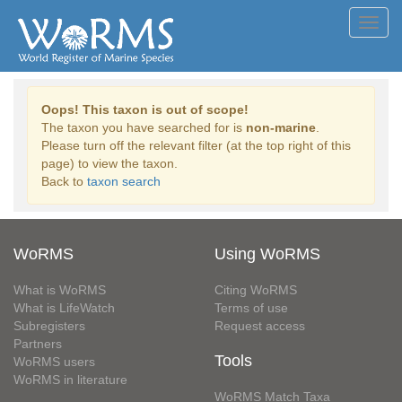
Toggl
navig
Oops! This taxon is out of scope!
The taxon you have searched for is
non-marine
.
Please turn off the relevant filter (at the top right of this
page) to view the taxon.
Back to
taxon search
WoRMS
Using WoRMS
What is WoRMS
Citing WoRMS
What is LifeWatch
Terms of use
Subregisters
Request access
Partners
Tools
WoRMS users
WoRMS in literature
WoRMS Match Taxa