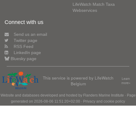
LifeWatch Match Taxa
Webservices
Connect with us
Send us an email
Twitter page
RSS Feed
LinkedIn page
Bluesky page
This service is powered by LifeWatch
Learn
Belgium
more»
Website and databases developed and hosted by
Flanders Marine Institute
· Page
generated on 2026-08-06 11:51:20+02:00 ·
Privacy and cookie policy