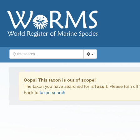
Oops! This taxon is out of scope!
The taxon you have searched for is
fossil
. Please turn off 
Back to
taxon search