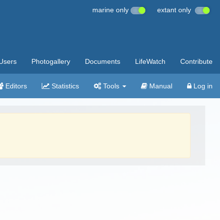
marine only
extant only
Users
Photogallery
Documents
LifeWatch
Contribute
Editors
Statistics
Tools
Manual
Log in