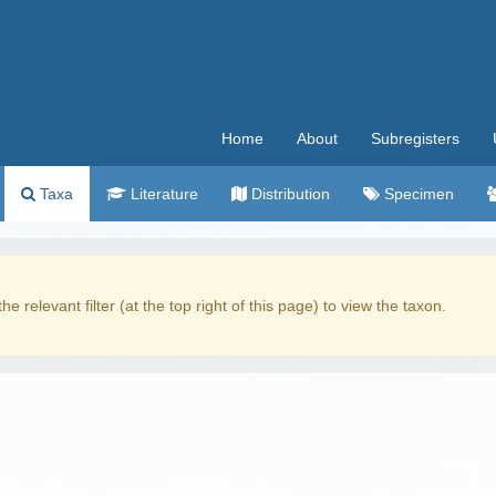
Home
About
Subregisters
Taxa
Literature
Distribution
Specimen
the relevant filter (at the top right of this page) to view the taxon.