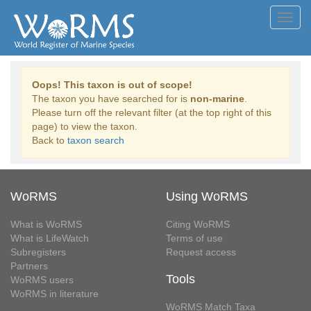
Toggl
navig
Oops! This taxon is out of scope!
The taxon you have searched for is
non-marine
.
Please turn off the relevant filter (at the top right of this
page) to view the taxon.
Back to
taxon search
WoRMS
Using WoRMS
What is WoRMS
Citing WoRMS
What is LifeWatch
Terms of use
Subregisters
Request access
Partners
Tools
WoRMS users
WoRMS in literature
WoRMS Match Taxa