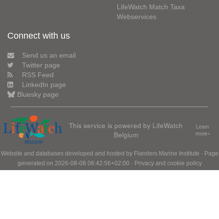
LifeWatch Match Taxa
Webservices
Connect with us
Send us an email
Twitter page
RSS Feed
LinkedIn page
Bluesky page
This service is powered by LifeWatch
Learn
Belgium
more»
Website and databases developed and hosted by
Flanders Marine Institute
· Page
generated on 2026-08-08 06:42:56+02:00 ·
Privacy and cookie policy