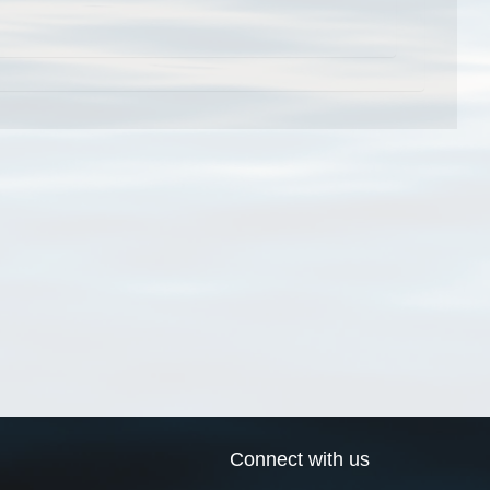
Connect with us