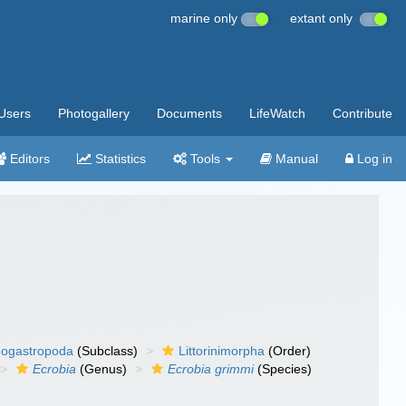
marine only
extant only
Users
Photogallery
Documents
LifeWatch
Contribute
Editors
Statistics
Tools
Manual
Log in
ogastropoda
(Subclass)
Littorinimorpha
(Order)
Ecrobia
(Genus)
Ecrobia grimmi
(Species)