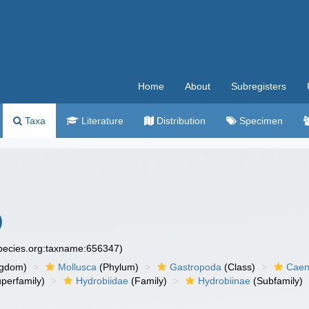
Home
About
Subregisters
Taxa
Literature
Distribution
Specimen
)
species.org:taxname:656347)
ngdom)
Mollusca
(Phylum)
Gastropoda
(Class)
Caen
perfamily)
Hydrobiidae
(Family)
Hydrobiinae
(Subfamily)