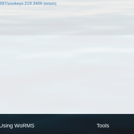
.3897/zookeys.219.3406
[details]
Using WoRMS
Tools