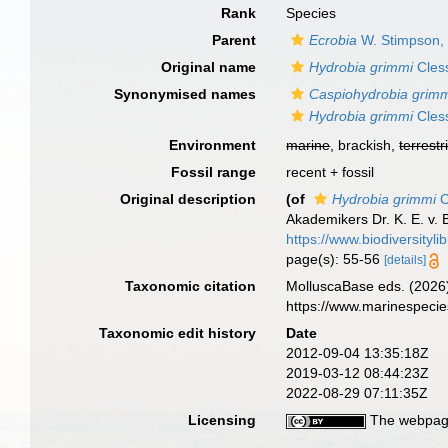
Rank
Species
Parent
Ecrobia
W. Stimpson,
Original name
Hydrobia grimmi
Cless
Synonymised names
Caspiohydrobia grim
Hydrobia grimmi
Cless
Environment
marine
, brackish,
terrestr
Fossil range
recent + fossil
Original description
(of
Hydrobia grimmi
C
Akademikers Dr. K. E. v. 
https://www.biodiversityl
page(s): 55-56
[details]
Taxonomic citation
MolluscaBase eds. (2026
https://www.marinespeci
Taxonomic edit history
Date
2012-09-04 13:35:18Z
2019-03-12 08:44:23Z
2022-08-29 07:11:35Z
Licensing
The webpage