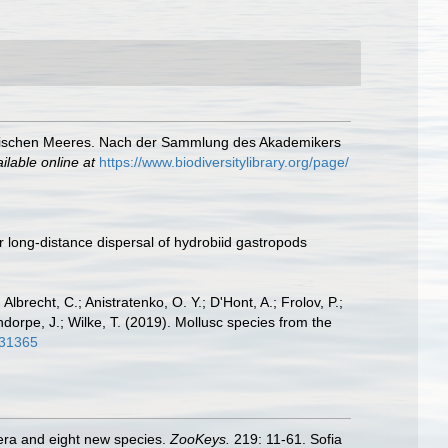
pischen Meeres. Nach der Sammlung des Akademikers
ilable online at
https://www.biodiversitylibrary.org/page/
r long-distance dispersal of hydrobiid gastropods
 Albrecht, C.; Anistratenko, O. Y.; D'Hont, A.; Frolov, P.;
ndorpe, J.; Wilke, T. (2019). Mollusc species from the
.31365
nera and eight new species.
ZooKeys.
219: 11-61. Sofia