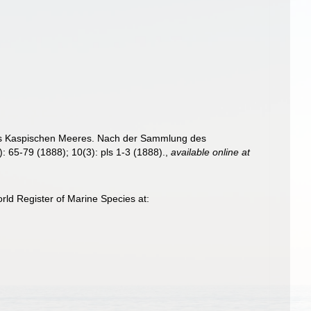
es Kaspischen Meeres. Nach der Sammlung des
: 65-79 (1888); 10(3): pls 1-3 (1888).
,
available online at
rld Register of Marine Species at: