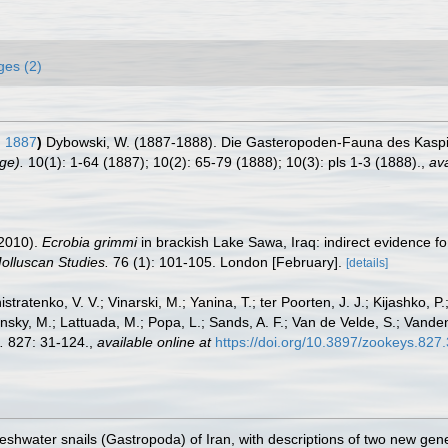
ges (2)
, 1887
)
Dybowski, W. (1887-1888). Die Gasteropoden-Fauna des Kas
ge).
10(1): 1-64 (1887); 10(2): 65-79 (1888); 10(3): pls 1-3 (1888).
,
ava
(2010).
Ecrobia grimmi
in brackish Lake Sawa, Iraq: indirect evidence fo
olluscan Studies.
76 (1): 101-105. London [February].
[details]
stratenko, V. V.; Vinarski, M.; Yanina, T.; ter Poorten, J. J.; Kijashko, P.;
nsky, M.; Lattuada, M.; Popa, L.; Sands, A. F.; Van de Velde, S.; Vande
.
827: 31-124.
,
available online at
https://doi.org/10.3897/zookeys.827
freshwater snails (Gastropoda) of Iran, with descriptions of two new ge