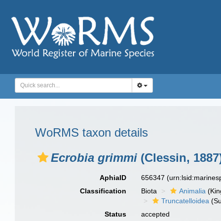
WoRMS taxon details
Ecrobia grimmi
(Clessin, 1887
AphiaID
656347
(urn:lsid:marine
Classification
Biota
Animalia
(Ki
Truncatelloidea
(Su
Status
accepted