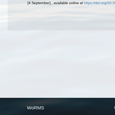
[4 September].
,
available online at
https://doi.org/10
WoRMS