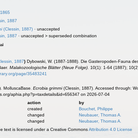
 1865
in, 1887
mi
(Clessin, 1887)
·
unaccepted
in, 1887
· unaccepted >
superseded combination
ial
lessin, 1887
)
Dybowski, W. (1887-1888). Die Gasteropoden-Fauna d
Baer.
Malakozoologische Blätter (Neue Folge).
10(1): 1-64 (1887); 10(2)
ibrary.org/page/35483241
). MolluscaBase.
Ecrobia grimmi
(Clessin, 1887). Accessed through: Wo
es.org/aphia.php?p=taxdetails&id=656347 on 2026-07-04
action
by
created
Bouchet, Philippe
changed
Neubauer, Thomas A.
changed
Neubauer, Thomas A.
 text is licensed under a Creative Commons
Attribution 4.0 License