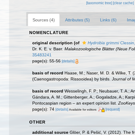
[taxonomic tree]
[clear cache]
Sources (4)
Attributes (5)
Links (6)
Ima
NOMENCLATURE
original description
(of
Hydrobia grimmi
Clessin
Dr. K. E. v. Baer.
Malakozoologische Blätter (Neue Fol
35483241
page(s): 55-56
[details]
basis of record
Haase, M.; Naser, M. D. & Wilke, T. 
(Caenogastropoda: Rissooidea) by birds.
Journal of M
basis of record
Wesselingh, F. P.; Neubauer, T. A.; Ani
Gándara, A. M.; Gittenberger, A.; Gogaladze, A.; Karpi
Pontocaspian region – an expert opinion list.
ZooKeys
page(s): 74
[details]
[request]
Available for editors
OTHER
additional source
Glöer, P. & Pešić, V. (2012). The 