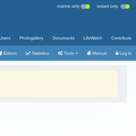
marine only
extant only
Users
Photogallery
Documents
LifeWatch
Contribute
Editors
Statistics
Tools
Manual
Log in