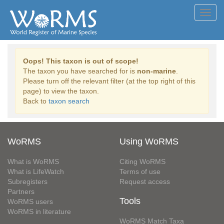
Toggl
navig
Oops! This taxon is out of scope!
The taxon you have searched for is
non-marine
.
Please turn off the relevant filter (at the top right of this
page) to view the taxon.
Back to
taxon search
WoRMS
Using WoRMS
What is WoRMS
Citing WoRMS
What is LifeWatch
Terms of use
Subregisters
Request access
Partners
Tools
WoRMS users
WoRMS in literature
WoRMS Match Taxa