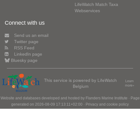
LifeWatch Match Taxa
Webservices
Connect with us
Send us an email
Twitter page
RSS Feed
LinkedIn page
Bluesky page
This service is powered by LifeWatch
Learn
Belgium
more»
Website and databases developed and hosted by
Flanders Marine Institute
· Page
generated on 2026-08-09 17:13:11+02:00 ·
Privacy and cookie policy