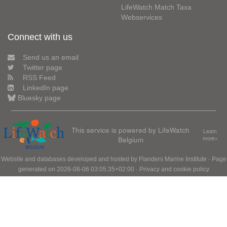
LifeWatch Match Taxa
Webservices
Connect with us
Send us an email
Twitter page
RSS Feed
LinkedIn page
Bluesky page
This service is powered by LifeWatch
Learn
Belgium
more»
Website and databases developed and hosted by
Flanders Marine Institute
· Page
generated on 2026-08-06 03:05:35+02:00 ·
Privacy and cookie policy