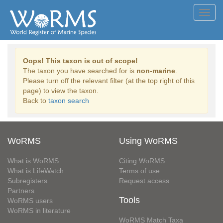
Toggl
navig
Oops! This taxon is out of scope!
The taxon you have searched for is
non-marine
.
Please turn off the relevant filter (at the top right of this
page) to view the taxon.
Back to
taxon search
WoRMS
Using WoRMS
What is WoRMS
Citing WoRMS
What is LifeWatch
Terms of use
Subregisters
Request access
Partners
Tools
WoRMS users
WoRMS in literature
WoRMS Match Taxa